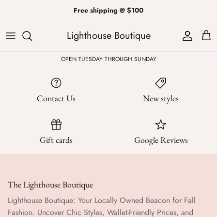
Skip
Free shipping @ $100
to
content
Lighthouse Boutique
ALL
Kendra Scott
Sweatshirts
Womens Sale
Private Parties
OPEN TUESDAY THROUGH SUNDAY
Western
Earrings
Headbands
All Clearance
Athleisure
Necklaces
Bath Bombs
Contact Us
New styles
Tops
Drinkware
ALL
Pants
Candles
Gift cards
Google Reviews
Jeans
Purses & Totes
Dresses
Lake Gear
The Lighthouse Boutique
Lighthouse Boutique: Your Locally Owned Beacon for Fall
Blazers
ALL
Fashion. Uncover Chic Styles, Wallet-Friendly Prices, and