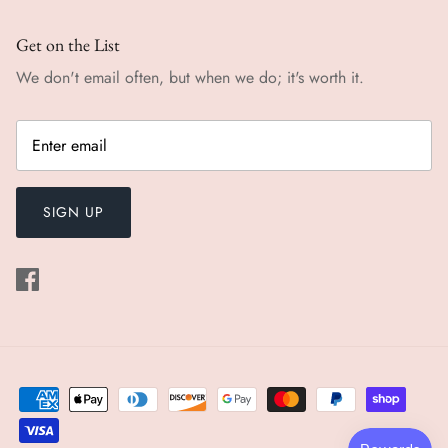
Get on the List
We don't email often, but when we do; it's worth it.
SIGN UP