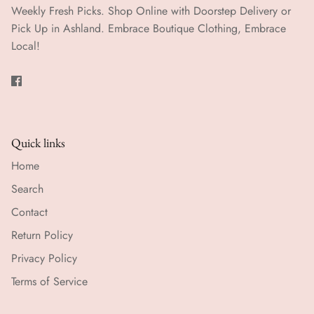
Weekly Fresh Picks. Shop Online with Doorstep Delivery or
Pick Up in Ashland. Embrace Boutique Clothing, Embrace
Local!
Quick links
Home
Search
Contact
Return Policy
Privacy Policy
Terms of Service