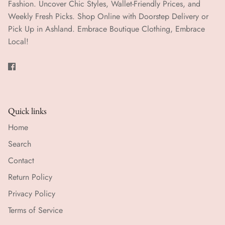
Fashion. Uncover Chic Styles, Wallet-Friendly Prices, and
Weekly Fresh Picks. Shop Online with Doorstep Delivery or
Pick Up in Ashland. Embrace Boutique Clothing, Embrace
Local!
Quick links
Home
Search
Contact
Return Policy
Privacy Policy
Terms of Service