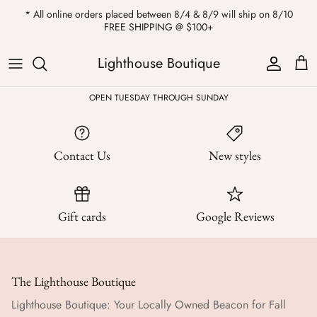
Skip
* All online orders placed between 8/4 & 8/9 will ship on 8/10
to
FREE SHIPPING @ $100+
content
ALL
Kendra Scott
Sweatshirts
Womens Sale
Private Parties
Lighthouse Boutique
Western
Earrings
Headbands
All Clearance
OPEN TUESDAY THROUGH SUNDAY
Athleisure
Necklaces
Bath Bombs
Contact Us
New styles
Tops
Drinkware
ALL
Pants
Candles
Gift cards
Google Reviews
Jeans
Purses & Totes
Dresses
Lake Gear
The Lighthouse Boutique
Blazers
ALL
Lighthouse Boutique: Your Locally Owned Beacon for Fall