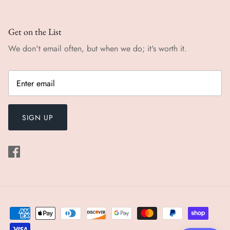
Get on the List
We don't email often, but when we do; it's worth it.
SIGN UP