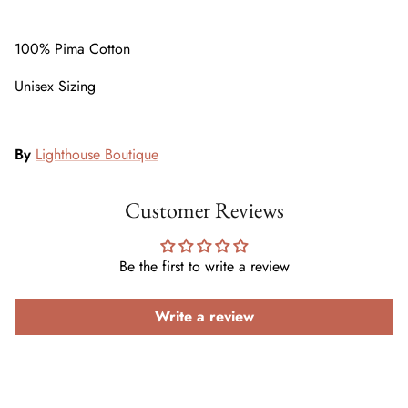
100% Pima Cotton
Unisex Sizing
By
Lighthouse Boutique
Customer Reviews
Be the first to write a review
Write a review