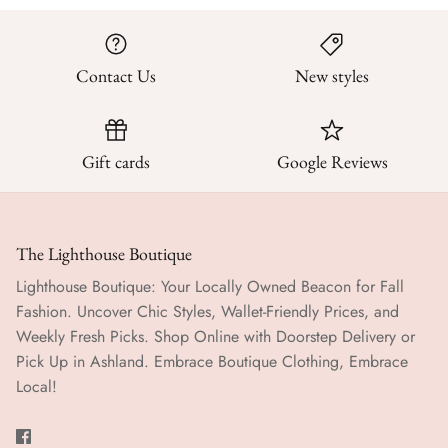
Contact Us
New styles
Gift cards
Google Reviews
The Lighthouse Boutique
Lighthouse Boutique: Your Locally Owned Beacon for Fall
Fashion. Uncover Chic Styles, Wallet-Friendly Prices, and
Weekly Fresh Picks. Shop Online with Doorstep Delivery or
Pick Up in Ashland. Embrace Boutique Clothing, Embrace
Local!