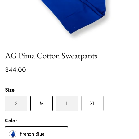
AG Pima Cotton Sweatpants
$44.00
Size
S
M
L
XL
Color
French Blue