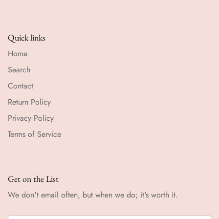
Quick links
Home
Search
Contact
Return Policy
Privacy Policy
Terms of Service
Get on the List
We don't email often, but when we do; it's worth it.