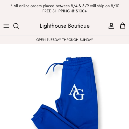
Skip
* All online orders placed between 8/4 & 8/9 will ship on 8/10
to
FREE SHIPPING @ $100+
content
ALL
Kendra Scott
Sweatshirts
Womens Sale
Private Parties
Lighthouse Boutique
Western
Earrings
Headbands
All Clearance
OPEN TUESDAY THROUGH SUNDAY
Athleisure
Necklaces
Bath Bombs
Tops
Drinkware
ALL
Pants
Candles
Jeans
Purses & Totes
Dresses
Lake Gear
Blazers
ALL