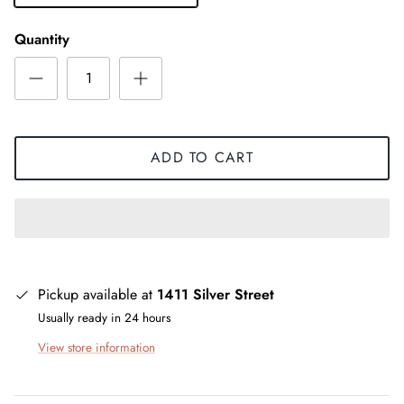
Quantity
ADD TO CART
Pickup available at
1411 Silver Street
Usually ready in 24 hours
View store information