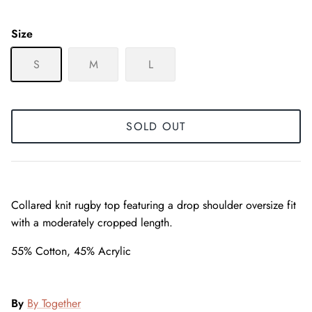
Size
S
M
L
SOLD OUT
Collared knit rugby top featuring a drop shoulder oversize fit
with a moderately cropped length.
55% Cotton, 45% Acrylic
By
By Together