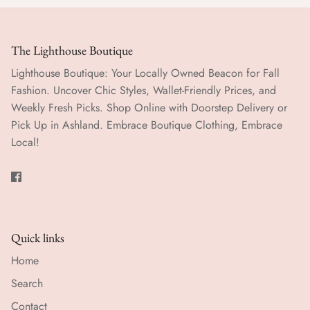
The Lighthouse Boutique
Lighthouse Boutique: Your Locally Owned Beacon for Fall
Fashion. Uncover Chic Styles, Wallet-Friendly Prices, and
Weekly Fresh Picks. Shop Online with Doorstep Delivery or
Pick Up in Ashland. Embrace Boutique Clothing, Embrace
Local!
Quick links
Home
Search
Contact