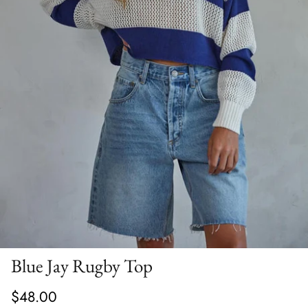
Blue Jay Rugby Top
$48.00