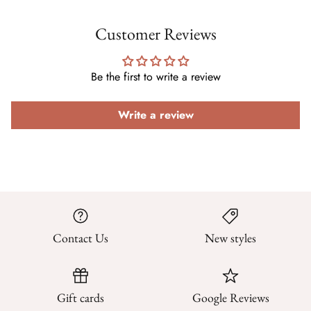
Customer Reviews
Be the first to write a review
Write a review
Contact Us
New styles
Gift cards
Google Reviews