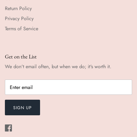
Return Policy
Privacy Policy
Terms of Service
Get on the List
We don't email often, but when we do; it's worth it.
SIGN UP