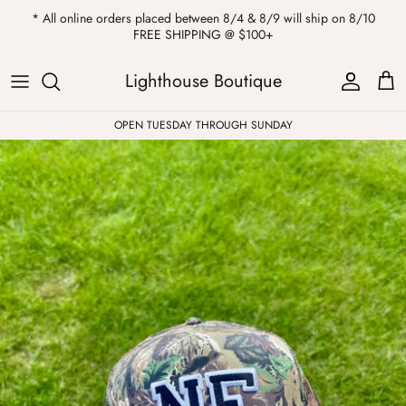
Skip
* All online orders placed between 8/4 & 8/9 will ship on 8/10
to
FREE SHIPPING @ $100+
content
ALL
Kendra Scott
Sweatshirts
Womens Sale
Private Parties
Lighthouse Boutique
Western
Earrings
Headbands
All Clearance
OPEN TUESDAY THROUGH SUNDAY
Athleisure
Necklaces
Bath Bombs
Tops
Drinkware
ALL
Pants
Candles
Jeans
Purses & Totes
Dresses
Lake Gear
Blazers
ALL