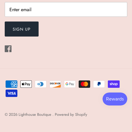
SIGN UP
© 2026
Lighthouse Boutique
.
Powered by Shopify