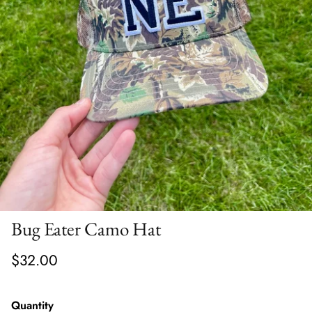
Bug Eater Camo Hat
$32.00
Quantity