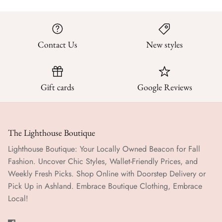
Contact Us
New styles
Gift cards
Google Reviews
The Lighthouse Boutique
Lighthouse Boutique: Your Locally Owned Beacon for Fall
Fashion. Uncover Chic Styles, Wallet-Friendly Prices, and
Weekly Fresh Picks. Shop Online with Doorstep Delivery or
Pick Up in Ashland. Embrace Boutique Clothing, Embrace
Local!