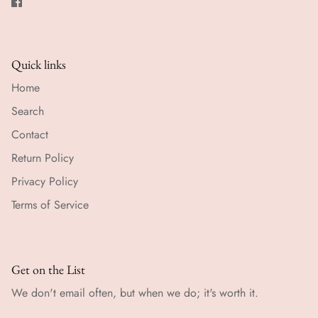
Quick links
Home
Search
Contact
Return Policy
Privacy Policy
Terms of Service
Get on the List
We don't email often, but when we do; it's worth it.