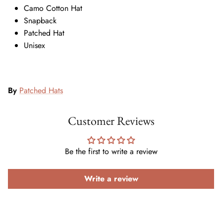
Camo Cotton Hat
Snapback
Patched Hat
Unisex
By
Patched Hats
Customer Reviews
Be the first to write a review
Write a review