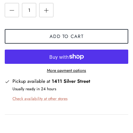
ADD TO CART
More payment options
Pickup available at
1411 Silver Street
Usually ready in 24 hours
Check availability at other stores