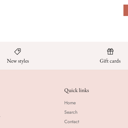
New styles
Gift cards
Quick links
Home
Search
r
Contact