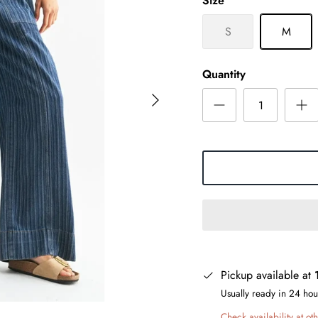
Size
S
M
Quantity
Pickup available at
Usually ready in 24 hou
Check availability at oth