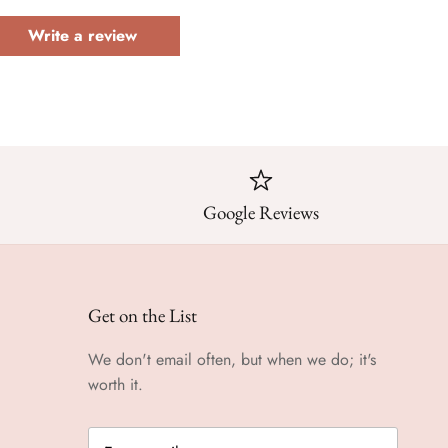
Write a review
Google Reviews
Get on the List
We don't email often, but when we do; it's
worth it.