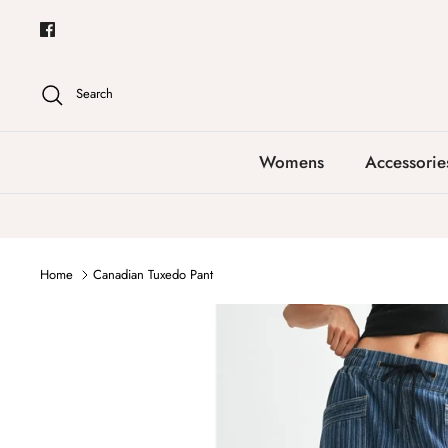
Skip
to
content
Search
Womens
Accessorie
Home
Canadian Tuxedo Pant