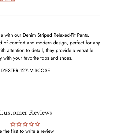
yle with our Denim Striped Relaxed-Fit Pants.
nd of comfort and modern design, perfect for any
th attention to detail, they provide a versatile
ly with your favorite tops and shoes.
LYESTER 12% VISCOSE
Customer Reviews
e the first to write a review