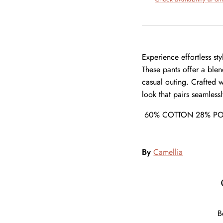
Experience effortless st
These pants offer a ble
casual outing. Crafted wi
look that pairs seamless
60% COTTON 28% PO
By
Camellia
B