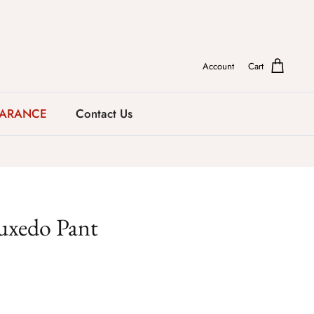
Account
Cart
EARANCE
Contact Us
uxedo Pant