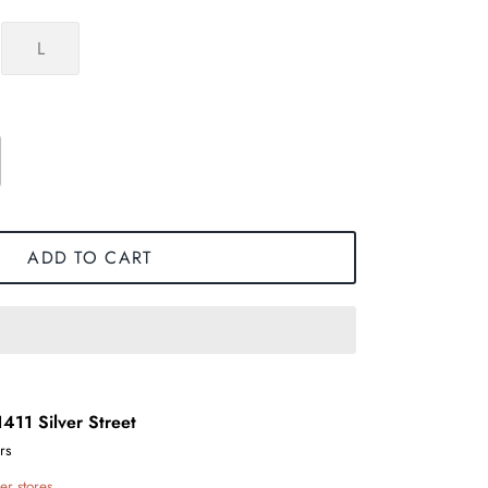
L
ADD TO CART
1411 Silver Street
rs
er stores