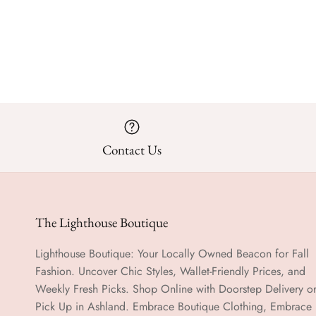
Contact Us
The Lighthouse Boutique
Lighthouse Boutique: Your Locally Owned Beacon for Fall
Fashion. Uncover Chic Styles, Wallet-Friendly Prices, and
Weekly Fresh Picks. Shop Online with Doorstep Delivery o
Pick Up in Ashland. Embrace Boutique Clothing, Embrace