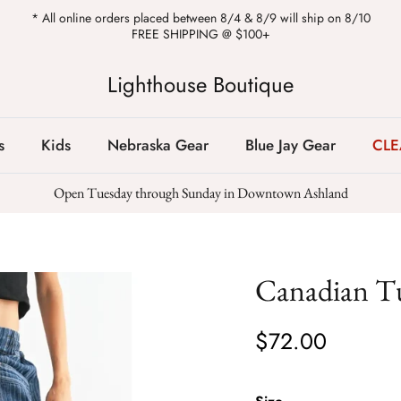
* All online orders placed between 8/4 & 8/9 will ship on 8/10
FREE SHIPPING @ $100+
Lighthouse Boutique
s
Kids
Nebraska Gear
Blue Jay Gear
CL
Open Tuesday through Sunday in Downtown Ashland
Canadian T
$72.00