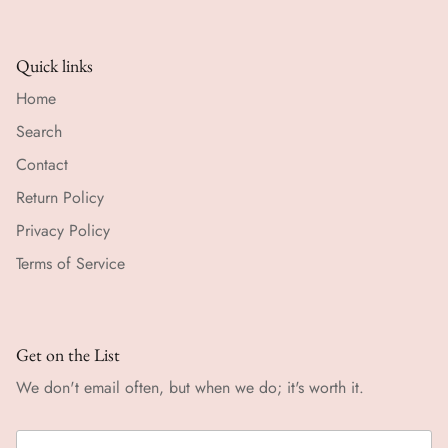
Quick links
Home
Search
Contact
Return Policy
Privacy Policy
Terms of Service
Get on the List
We don't email often, but when we do; it's worth it.