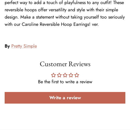
perfect way to add a touch of playfulness to any outfit! These
reversible hoops offer versatility and style with their simple
design. Make a statement without taking yourself too seriously
with our Caroline Reversible Hoop Earrings! ver.
By
Pretty Simple
Customer Reviews
Be the first to write a review
Write a review