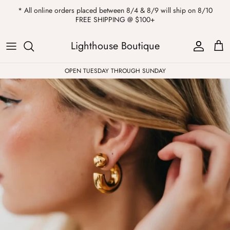
Skip
* All online orders placed between 8/4 & 8/9 will ship on 8/10
to
FREE SHIPPING @ $100+
content
ALL
Kendra Scott
Sweatshirts
Womens Sale
Private Parties
Lighthouse Boutique
Western
Earrings
Headbands
All Clearance
OPEN TUESDAY THROUGH SUNDAY
Athleisure
Necklaces
Bath Bombs
Tops
Drinkware
ALL
Pants
Candles
Jeans
Purses & Totes
Dresses
Lake Gear
Blazers
ALL