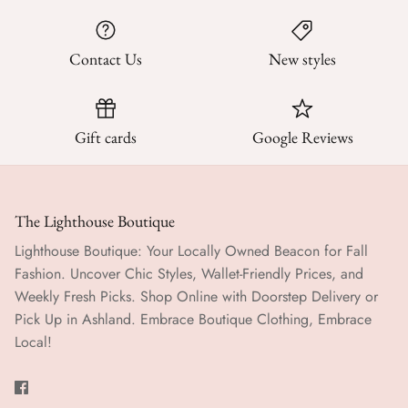
Contact Us
New styles
Gift cards
Google Reviews
The Lighthouse Boutique
Lighthouse Boutique: Your Locally Owned Beacon for Fall
Fashion. Uncover Chic Styles, Wallet-Friendly Prices, and
Weekly Fresh Picks. Shop Online with Doorstep Delivery or
Pick Up in Ashland. Embrace Boutique Clothing, Embrace
Local!