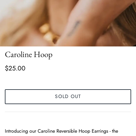
Caroline Hoop
$25.00
SOLD OUT
Introducing our Caroline Reversible Hoop Earrings - the