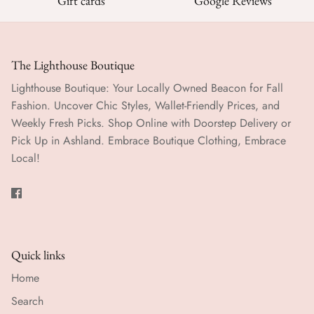
Gift cards
Google Reviews
The Lighthouse Boutique
Lighthouse Boutique: Your Locally Owned Beacon for Fall
Fashion. Uncover Chic Styles, Wallet-Friendly Prices, and
Weekly Fresh Picks. Shop Online with Doorstep Delivery or
Pick Up in Ashland. Embrace Boutique Clothing, Embrace
Local!
Quick links
Home
Search