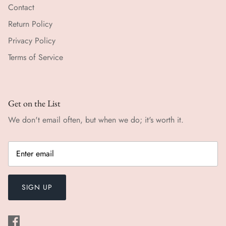
Contact
Return Policy
Privacy Policy
Terms of Service
Get on the List
We don't email often, but when we do; it's worth it.
SIGN UP