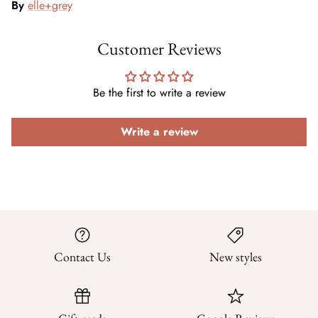
By
elle+grey
Customer Reviews
Be the first to write a review
Write a review
Contact Us
New styles