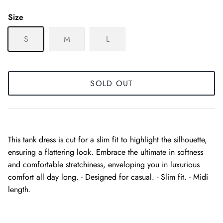
Size
S
M
L
SOLD OUT
This tank dress is cut for a slim fit to highlight the silhouette,
ensuring a flattering look. Embrace the ultimate in softness
and comfortable stretchiness, enveloping you in luxurious
comfort all day long. - Designed for casual. - Slim fit. - Midi
length.