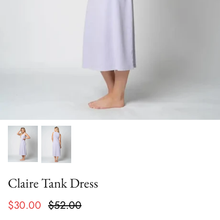
Claire Tank Dress
$30.00
$52.00