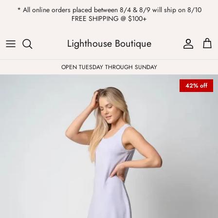
Skip
* All online orders placed between 8/4 & 8/9 will ship on 8/10
to
FREE SHIPPING @ $100+
content
ALL
Kendra Scott
Sweatshirts
Womens Sale
Private Parties
Lighthouse Boutique
Western
Earrings
Headbands
All Clearance
OPEN TUESDAY THROUGH SUNDAY
42% off
Athleisure
Necklaces
Bath Bombs
Tops
Drinkware
ALL
Pants
Candles
Jeans
Purses & Totes
Dresses
Lake Gear
Blazers
ALL