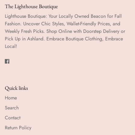
The Lighthouse Boutique
Lighthouse Boutique: Your Locally Owned Beacon for Fall
Fashion. Uncover Chic Styles, Wallet-Friendly Prices, and
Weekly Fresh Picks. Shop Online with Doorstep Delivery or
Pick Up in Ashland. Embrace Boutique Clothing, Embrace
Local!
Quick links
Home
Search
Contact
Return Policy