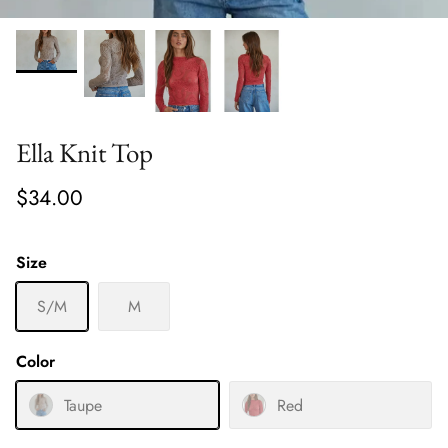
Ella Knit Top
$34.00
Size
S/M
M
Color
Taupe
Red