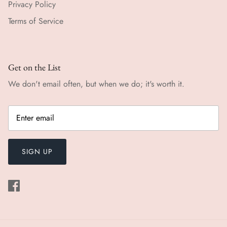
Privacy Policy
Terms of Service
Get on the List
We don't email often, but when we do; it's worth it.
SIGN UP