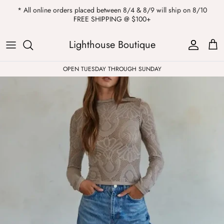
Skip
* All online orders placed between 8/4 & 8/9 will ship on 8/10
to
FREE SHIPPING @ $100+
content
ALL
Kendra Scott
Sweatshirts
Womens Sale
Private Parties
Lighthouse Boutique
Western
Earrings
Headbands
All Clearance
OPEN TUESDAY THROUGH SUNDAY
Athleisure
Necklaces
Bath Bombs
Tops
Drinkware
ALL
Pants
Candles
Jeans
Purses & Totes
Dresses
Lake Gear
Blazers
ALL