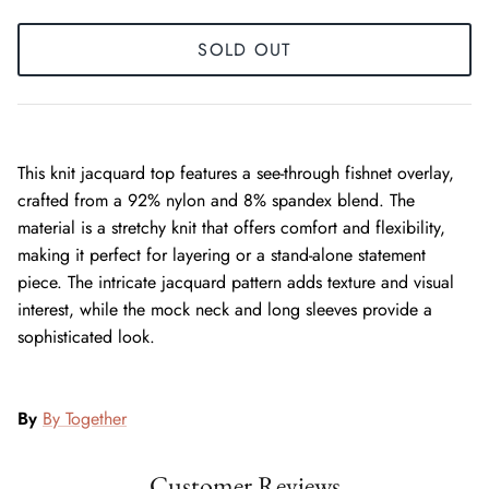
SOLD OUT
This knit jacquard top features a see-through fishnet overlay,
crafted from a 92% nylon and 8% spandex blend. The
material is a stretchy knit that offers comfort and flexibility,
making it perfect for layering or a stand-alone statement
piece. The intricate jacquard pattern adds texture and visual
interest, while the mock neck and long sleeves provide a
sophisticated look.
By
By Together
Customer Reviews