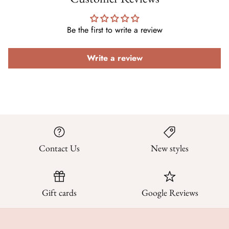
Be the first to write a review
Write a review
Contact Us
New styles
Gift cards
Google Reviews