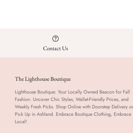
Contact Us
The Lighthouse Boutique
Lighthouse Boutique: Your Locally Owned Beacon for Fall
Fashion. Uncover Chic Styles, Wallet-Friendly Prices, and
Weekly Fresh Picks. Shop Online with Doorstep Delivery o
Pick Up in Ashland. Embrace Boutique Clothing, Embrace
Local!