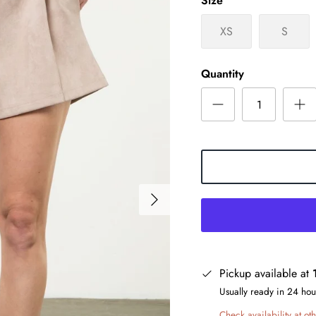
Size
XS
S
Quantity
Pickup available at
Usually ready in 24 hou
Check availability at oth