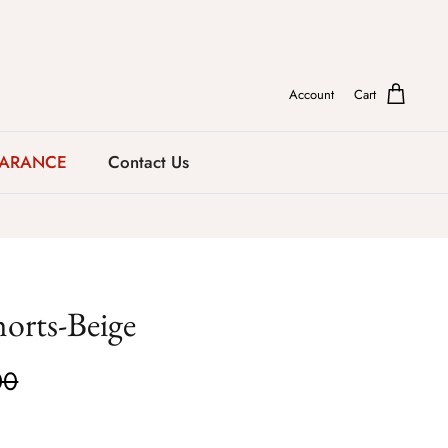
Account
Cart
EARANCE
Contact Us
horts-Beige
00