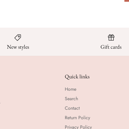
New styles
Gift cards
Quick links
Home
Search
r
Contact
Return Policy
Privacy Policy