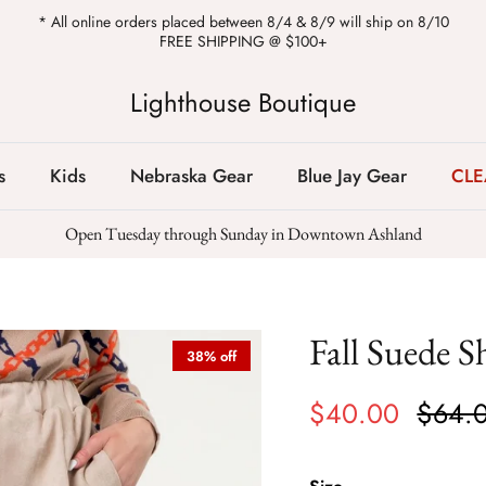
* All online orders placed between 8/4 & 8/9 will ship on 8/10
FREE SHIPPING @ $100+
Lighthouse Boutique
s
Kids
Nebraska Gear
Blue Jay Gear
CL
Open Tuesday through Sunday in Downtown Ashland
Fall Suede S
38% off
$40.00
$64.