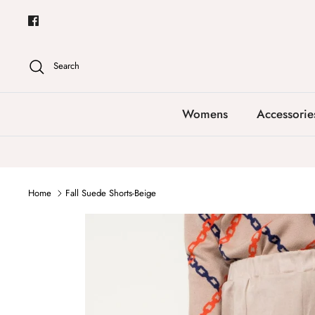
Skip
to
content
Search
Womens
Accessorie
Home
Fall Suede Shorts-Beige