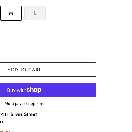
M
L
ADD TO CART
More payment options
1411 Silver Street
rs
er stores