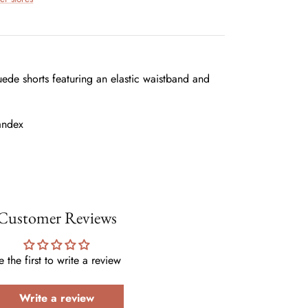
ede shorts featuring an elastic waistband and
andex
Customer Reviews
e the first to write a review
Write a review