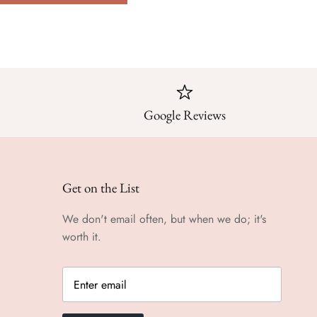
Google Reviews
Get on the List
We don't email often, but when we do; it's
worth it.