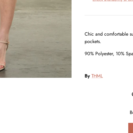
Chic and comfortable su
pockets.
90% Polyester, 10% Sp
By
THML
B