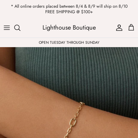
Skip
* All online orders placed between 8/4 & 8/9 will ship on 8/10
to
FREE SHIPPING @ $100+
content
ALL
Kendra Scott
Sweatshirts
Womens Sale
Private Parties
Lighthouse Boutique
Western
Earrings
Headbands
All Clearance
OPEN TUESDAY THROUGH SUNDAY
Athleisure
Necklaces
Bath Bombs
Tops
Drinkware
ALL
Pants
Candles
Jeans
Purses & Totes
Dresses
Lake Gear
Blazers
ALL