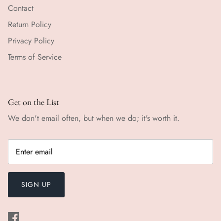
Contact
Return Policy
Privacy Policy
Terms of Service
Get on the List
We don't email often, but when we do; it's worth it.
SIGN UP