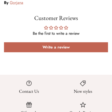
By
Gorjana
Customer Reviews
Be the first to write a review
Write a review
Contact Us
New styles