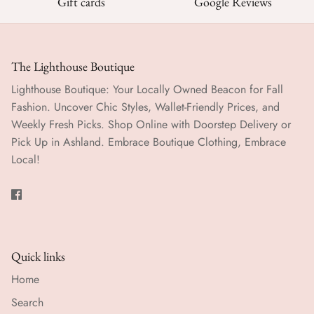
Gift cards
Google Reviews
The Lighthouse Boutique
Lighthouse Boutique: Your Locally Owned Beacon for Fall
Fashion. Uncover Chic Styles, Wallet-Friendly Prices, and
Weekly Fresh Picks. Shop Online with Doorstep Delivery or
Pick Up in Ashland. Embrace Boutique Clothing, Embrace
Local!
Quick links
Home
Search