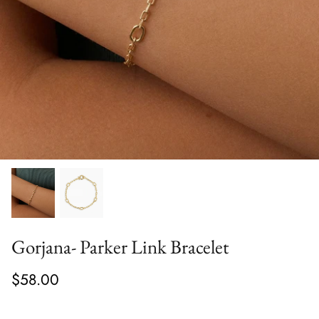
Gorjana- Parker Link Bracelet
$58.00