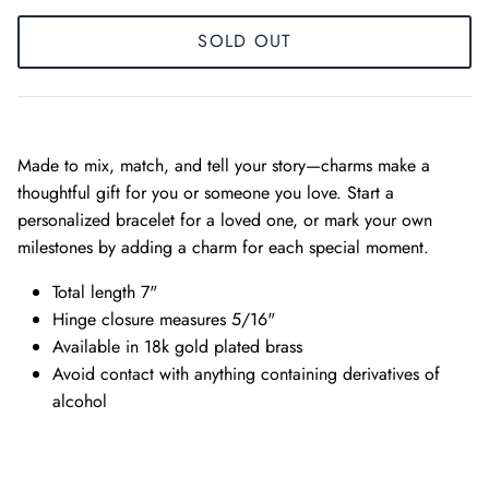
SOLD OUT
Made to mix, match, and tell your story—charms make a
thoughtful gift for you or someone you love. Start a
personalized bracelet for a loved one, or mark your own
milestones by adding a charm for each special moment.
Total length 7"
Hinge closure measures 5/16"
Available in 18k gold plated brass
Avoid contact with anything containing derivatives of
alcohol