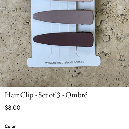
Hair Clip - Set of 3 - Ombré
$8.00
Color