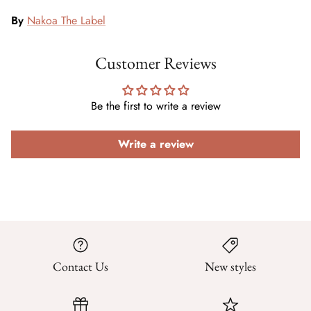
By
Nakoa The Label
Customer Reviews
Be the first to write a review
Write a review
Contact Us
New styles