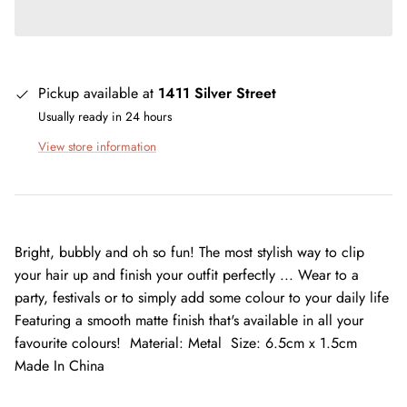
Pickup available at
1411 Silver Street
Usually ready in 24 hours
View store information
Bright, bubbly and oh so fun! The most stylish way to clip
your hair up and finish your outfit perfectly ... Wear to a
party, festivals or to simply add some colour to your daily life
Featuring a smooth matte finish that's available in all your
favourite colours! Material: Metal Size: 6.5cm x 1.5cm
Made In China