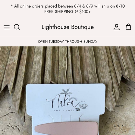
Skip
* All online orders placed between 8/4 & 8/9 will ship on 8/10
to
FREE SHIPPING @ $100+
content
ALL
Kendra Scott
Sweatshirts
Womens Sale
Private Parties
Lighthouse Boutique
Western
Earrings
Headbands
All Clearance
OPEN TUESDAY THROUGH SUNDAY
Athleisure
Necklaces
Bath Bombs
Tops
Drinkware
ALL
Pants
Candles
Jeans
Purses & Totes
Dresses
Lake Gear
Blazers
ALL