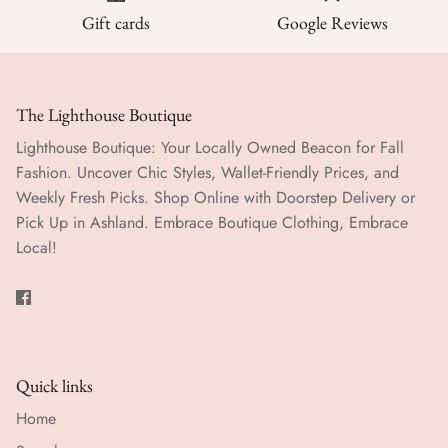
Gift cards
Google Reviews
The Lighthouse Boutique
Lighthouse Boutique: Your Locally Owned Beacon for Fall
Fashion. Uncover Chic Styles, Wallet-Friendly Prices, and
Weekly Fresh Picks. Shop Online with Doorstep Delivery or
Pick Up in Ashland. Embrace Boutique Clothing, Embrace
Local!
Quick links
Home