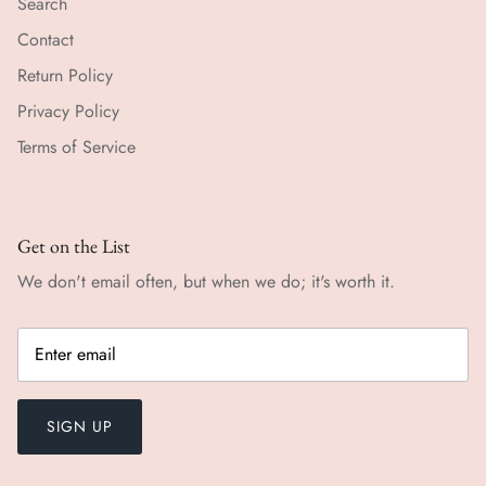
Search
Contact
Return Policy
Privacy Policy
Terms of Service
Get on the List
We don't email often, but when we do; it's worth it.
SIGN UP