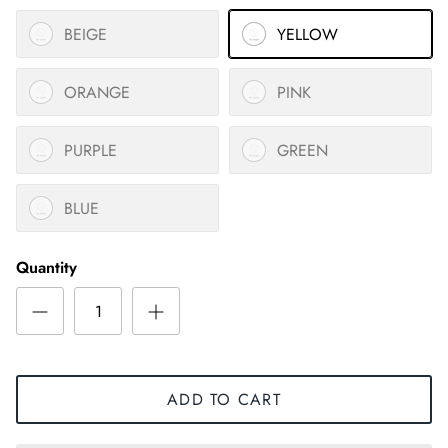
BEIGE
YELLOW
ORANGE
PINK
PURPLE
GREEN
BLUE
Quantity
ADD TO CART