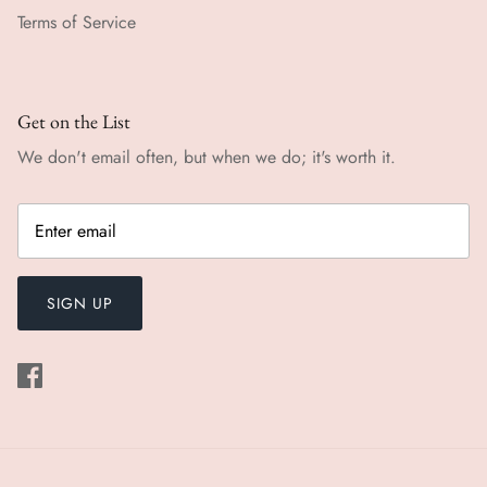
Terms of Service
Get on the List
We don't email often, but when we do; it's worth it.
SIGN UP