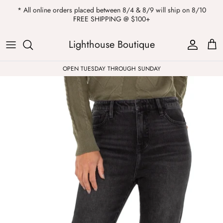
Skip
* All online orders placed between 8/4 & 8/9 will ship on 8/10
to
FREE SHIPPING @ $100+
content
ALL
Kendra Scott
Sweatshirts
Womens Sale
Private Parties
Lighthouse Boutique
Western
Earrings
Headbands
All Clearance
OPEN TUESDAY THROUGH SUNDAY
Athleisure
Necklaces
Bath Bombs
Tops
Drinkware
ALL
Pants
Candles
Jeans
Purses & Totes
Dresses
Lake Gear
Blazers
ALL