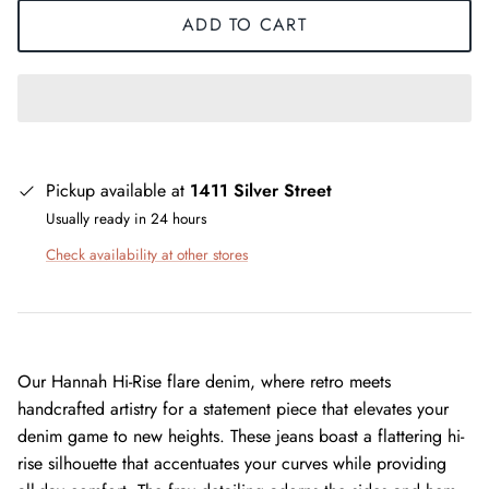
ADD TO CART
Pickup available at
1411 Silver Street
Usually ready in 24 hours
Check availability at other stores
Our Hannah Hi-Rise flare denim, where retro meets
handcrafted artistry for a statement piece that elevates your
denim game to new heights. These jeans boast a flattering hi-
rise silhouette that accentuates your curves while providing