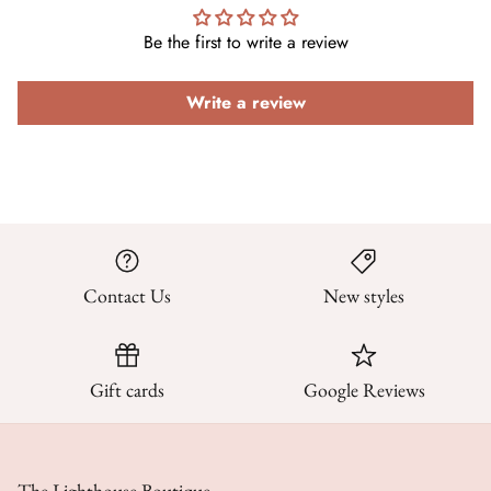
Be the first to write a review
Write a review
Contact Us
New styles
Gift cards
Google Reviews
The Lighthouse Boutique