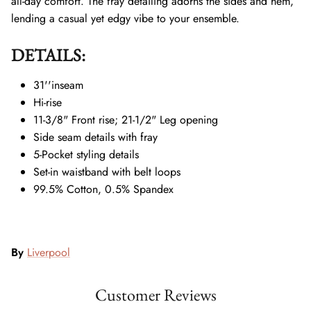
all-day comfort. The fray detailing adorns the sides and hem,
lending a casual yet edgy vibe to your ensemble.
DETAILS:
31''inseam
Hi-rise
11-3/8" Front rise; 21-1/2" Leg opening
Side seam details with fray
5-Pocket styling details
Set-in waistband with belt loops
99.5% Cotton, 0.5% Spandex
By
Liverpool
Customer Reviews