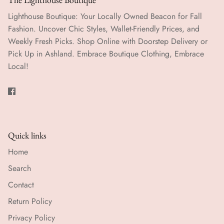
Lighthouse Boutique: Your Locally Owned Beacon for Fall
Fashion. Uncover Chic Styles, Wallet-Friendly Prices, and
Weekly Fresh Picks. Shop Online with Doorstep Delivery or
Pick Up in Ashland. Embrace Boutique Clothing, Embrace
Local!
Quick links
Home
Search
Contact
Return Policy
Privacy Policy