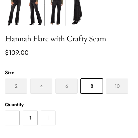
Hannah Flare with Crafty Seam
$109.00
Size
2
4
6
8
10
Quantity