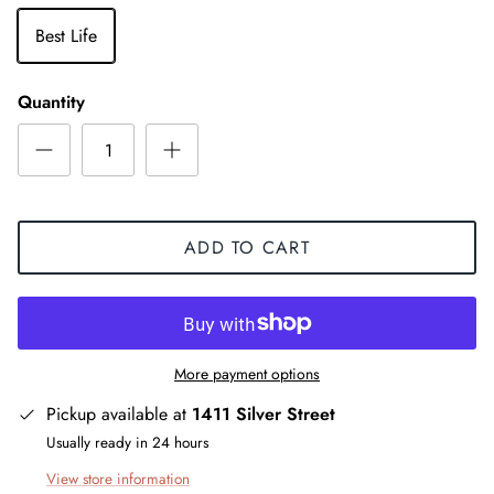
Best Life
Quantity
ADD TO CART
More payment options
Pickup available at
1411 Silver Street
Usually ready in 24 hours
View store information