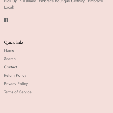
Pick Up in Ashland. Embrace Boutique Clothing, Embrace
Local!
Quick links
Home
Search
Contact
Return Policy
Privacy Policy
Terms of Service