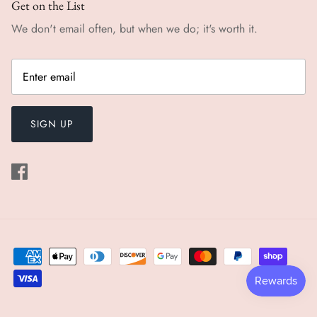
Get on the List
We don't email often, but when we do; it's worth it.
SIGN UP