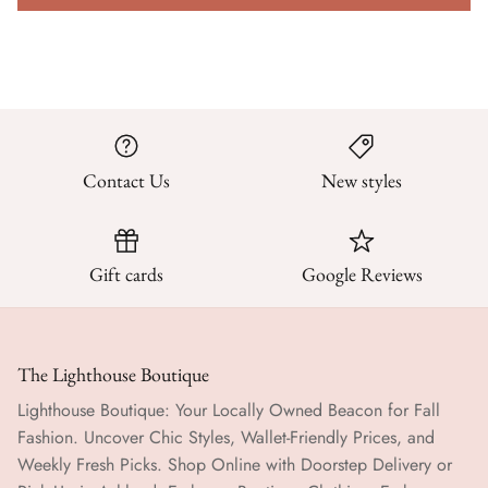
Contact Us
New styles
Gift cards
Google Reviews
The Lighthouse Boutique
Lighthouse Boutique: Your Locally Owned Beacon for Fall
Fashion. Uncover Chic Styles, Wallet-Friendly Prices, and
Weekly Fresh Picks. Shop Online with Doorstep Delivery or