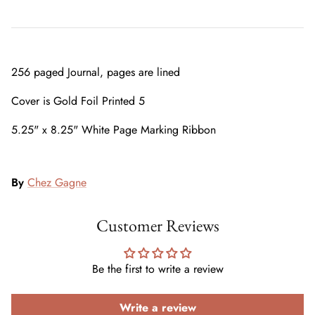
256 paged Journal, pages are lined
Cover is Gold Foil Printed 5
5.25" x 8.25" White Page Marking Ribbon
By
Chez Gagne
Customer Reviews
Be the first to write a review
Write a review