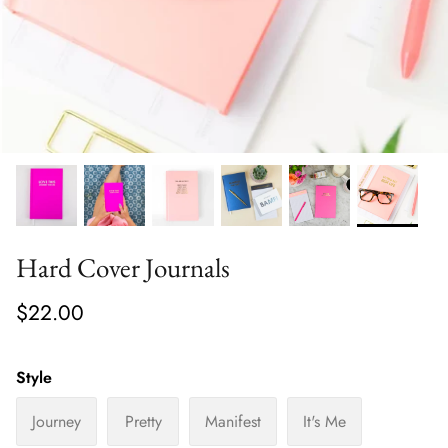
Hard Cover Journals
$22.00
Style
Journey
Pretty
Manifest
It's Me