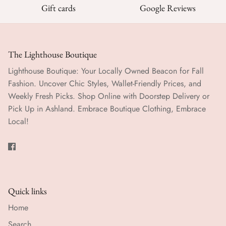
Gift cards
Google Reviews
The Lighthouse Boutique
Lighthouse Boutique: Your Locally Owned Beacon for Fall
Fashion. Uncover Chic Styles, Wallet-Friendly Prices, and
Weekly Fresh Picks. Shop Online with Doorstep Delivery or
Pick Up in Ashland. Embrace Boutique Clothing, Embrace
Local!
Quick links
Home
Search