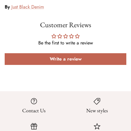
By
Just Black Denim
Customer Reviews
Be the first to write a review
Write a review
Contact Us
New styles