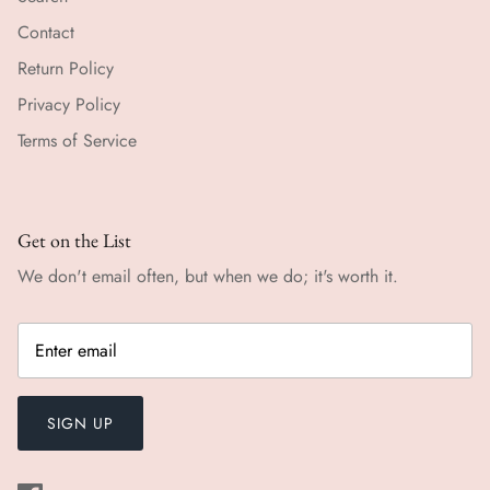
Contact
Return Policy
Privacy Policy
Terms of Service
Get on the List
We don't email often, but when we do; it's worth it.
SIGN UP