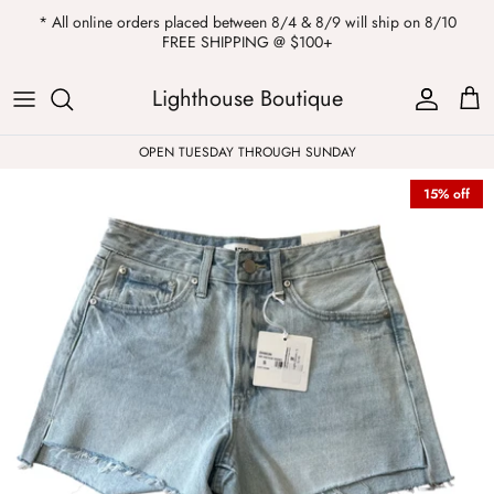
Skip
* All online orders placed between 8/4 & 8/9 will ship on 8/10
to
FREE SHIPPING @ $100+
content
ALL
Kendra Scott
Sweatshirts
Womens Sale
Private Parties
Lighthouse Boutique
Western
Earrings
Headbands
All Clearance
OPEN TUESDAY THROUGH SUNDAY
15% off
Athleisure
Necklaces
Bath Bombs
Tops
Drinkware
ALL
Pants
Candles
Jeans
Purses & Totes
Dresses
Lake Gear
Blazers
ALL