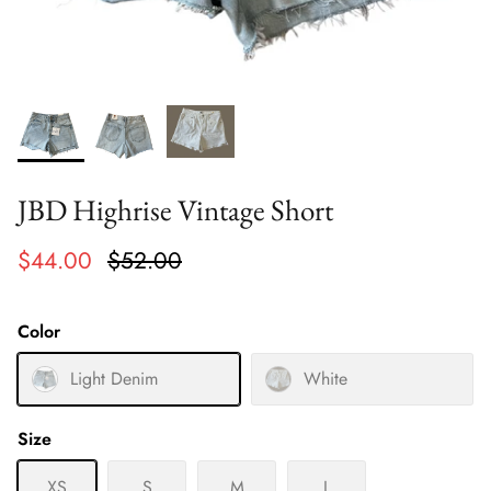
JBD Highrise Vintage Short
$44.00
$52.00
Color
Light Denim
White
Size
XS
S
M
L