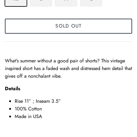
SOLD OUT
What's summer without a good pair of shorts? This vintage
inspired short has a faded wash and distressed hem detail that
gives off a nonchalant vibe.
Details
Rise 11” ; Inseam 3.5”
100% Cotton
Made in USA