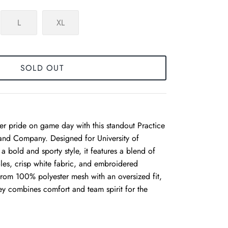
L
XL
SOLD OUT
r pride on game day with this standout Practice
 and Company. Designed for University of
 bold and sporty style, it features a blend of
les, crisp white fabric, and embroidered
rom 100% polyester mesh with an oversized fit,
rsey combines comfort and team spirit for the