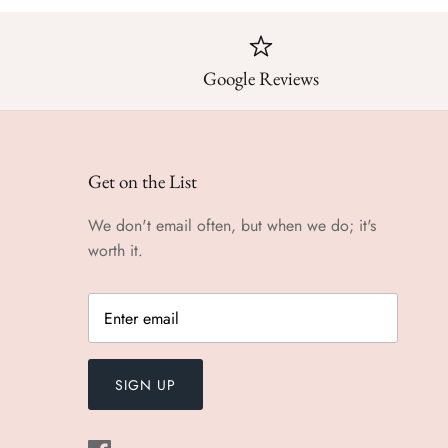
Google Reviews
Get on the List
We don't email often, but when we do; it's
worth it.
SIGN UP