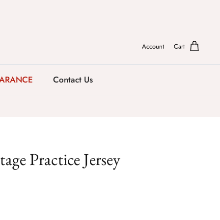
Account
Cart
EARANCE
Contact Us
age Practice Jersey