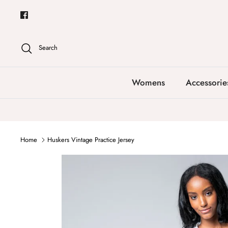
Skip
to
content
Search
Womens
Accessorie
Home
Huskers Vintage Practice Jersey