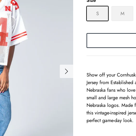
Size
S
M
Show off your Cornhuske
Jersey from Established
Nebraska fans who love a
small and large mesh ho
Nebraska logos. Made f
this vintage-inspired je
perfect game-day look.