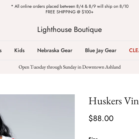
* All online orders placed between 8/4 & 8/9 will ship on 8/10
FREE SHIPPING @ $100+
Lighthouse Boutique
s
Kids
Nebraska Gear
Blue Jay Gear
CL
Open Tuesday through Sunday in Downtown Ashland
Huskers Vint
$88.00