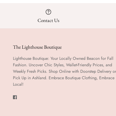
Contact Us
The Lighthouse Boutique
Lighthouse Boutique: Your Locally Owned Beacon for Fall
Fashion. Uncover Chic Styles, Wallet-Friendly Prices, and
Weekly Fresh Picks. Shop Online with Doorstep Delivery o
Pick Up in Ashland. Embrace Boutique Clothing, Embrace
Local!