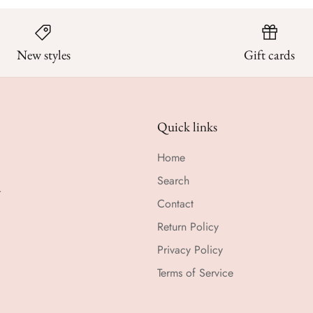
New styles
Gift cards
Quick links
Home
Search
r
Contact
Return Policy
Privacy Policy
Terms of Service