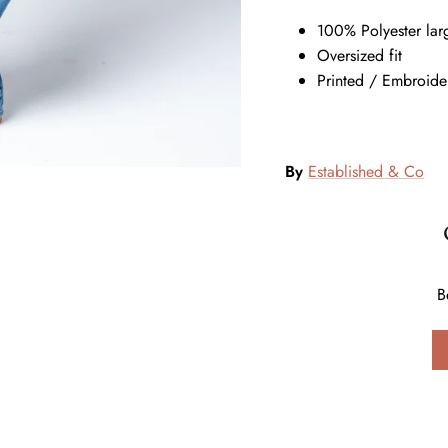
100% Polyester la
Oversized fit
Printed / Embroide
By
Established & Co
B