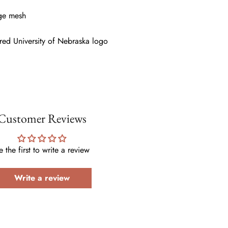
rge mesh
red University of Nebraska logo
Customer Reviews
e the first to write a review
Write a review