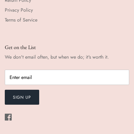
Return Policy
Privacy Policy
Terms of Service
Get on the List
We don't email often, but when we do; it's worth it.
SIGN UP