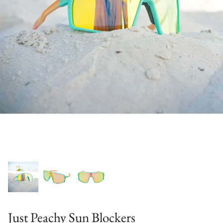
Just Peachy Sun Blockers