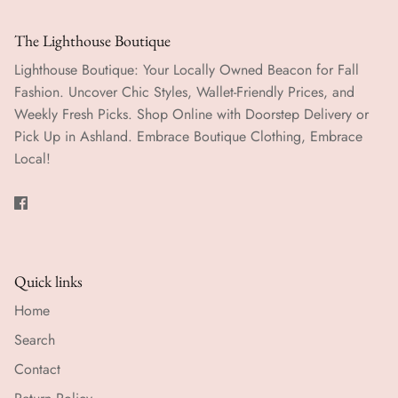
The Lighthouse Boutique
Lighthouse Boutique: Your Locally Owned Beacon for Fall
Fashion. Uncover Chic Styles, Wallet-Friendly Prices, and
Weekly Fresh Picks. Shop Online with Doorstep Delivery or
Pick Up in Ashland. Embrace Boutique Clothing, Embrace
Local!
Quick links
Home
Search
Contact