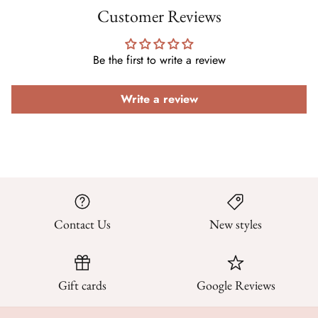
Customer Reviews
Be the first to write a review
Write a review
Contact Us
New styles
Gift cards
Google Reviews