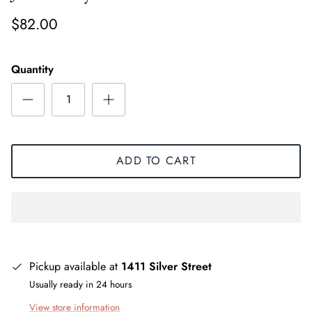
$82.00
Quantity
ADD TO CART
Pickup available at
1411 Silver Street
Usually ready in 24 hours
View store information