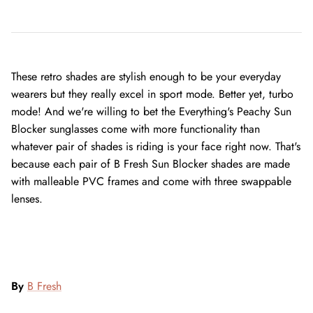
These retro shades are stylish enough to be your everyday
wearers but they really excel in sport mode. Better yet, turbo
mode! And we're willing to bet the Everything's Peachy Sun
Blocker sunglasses come with more functionality than
whatever pair of shades is riding is your face right now. That's
because each pair of B Fresh Sun Blocker shades are made
with malleable PVC frames and come with three swappable
lenses.
By
B Fresh