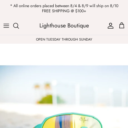
Skip
* All online orders placed between 8/4 & 8/9 will ship on 8/10
to
FREE SHIPPING @ $100+
content
ALL
Kendra Scott
Sweatshirts
Womens Sale
Private Parties
Lighthouse Boutique
Western
Earrings
Headbands
All Clearance
OPEN TUESDAY THROUGH SUNDAY
Athleisure
Necklaces
Bath Bombs
Tops
Drinkware
ALL
Pants
Candles
Jeans
Purses & Totes
Dresses
Lake Gear
Blazers
ALL