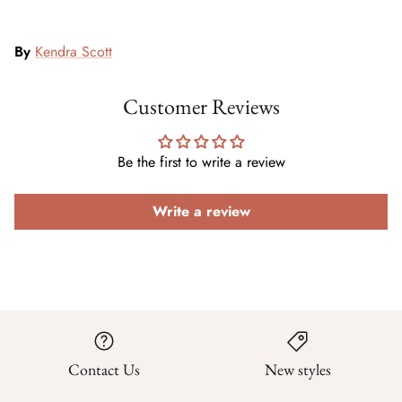
By
Kendra Scott
Customer Reviews
Be the first to write a review
Write a review
Contact Us
New styles