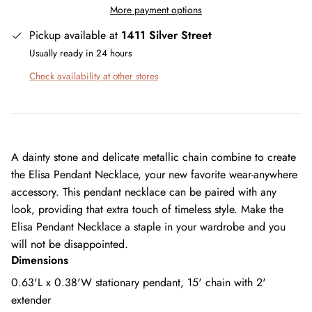
More payment options
Pickup available at
1411 Silver Street
Usually ready in 24 hours
Check availability at other stores
A dainty stone and delicate metallic chain combine to create
the Elisa Pendant Necklace, your new favorite wear-anywhere
accessory. This pendant necklace can be paired with any
look, providing that extra touch of timeless style. Make the
Elisa Pendant Necklace a staple in your wardrobe and you
will not be disappointed.
Dimensions
0.63'L x 0.38'W stationary pendant, 15' chain with 2'
extender