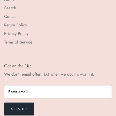
Search
Contact
Return Policy
Privacy Policy
Terms of Service
Get on the List
We don't email often, but when we do; it's worth it.
SIGN UP