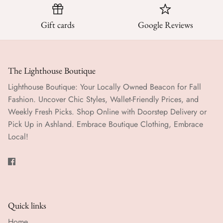
Gift cards
Google Reviews
The Lighthouse Boutique
Lighthouse Boutique: Your Locally Owned Beacon for Fall
Fashion. Uncover Chic Styles, Wallet-Friendly Prices, and
Weekly Fresh Picks. Shop Online with Doorstep Delivery or
Pick Up in Ashland. Embrace Boutique Clothing, Embrace
Local!
Quick links
Home