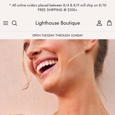
Skip
* All online orders placed between 8/4 & 8/9 will ship on 8/10
to
FREE SHIPPING @ $100+
content
ALL
Kendra Scott
Sweatshirts
Womens Sale
Private Parties
Lighthouse Boutique
Western
Earrings
Headbands
All Clearance
OPEN TUESDAY THROUGH SUNDAY
Athleisure
Necklaces
Bath Bombs
Tops
Drinkware
ALL
Pants
Candles
Jeans
Purses & Totes
Dresses
Lake Gear
Blazers
ALL