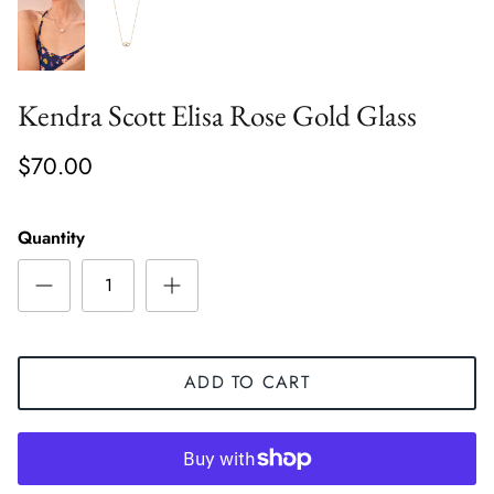
Kendra Scott Elisa Rose Gold Glass
$70.00
Quantity
ADD TO CART