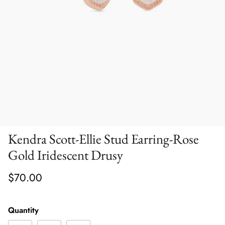
Kendra Scott-Ellie Stud Earring-Rose
Gold Iridescent Drusy
$70.00
Quantity