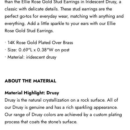
than the Ellie Rose Gold Stud Earrings in Iridescent Drusy, a
classic with delicate details. These stud earrings are the
perfect go-tos for everyday wear, matching with anything and
everything. Add a little sparkle to your ears with our Ellie
Rose Gold Stud Earrings.
• 14K Rose Gold Plated Over Brass
• Size: 0.69"L x 0.38"W on post
• Material: iridescent drusy
ABOUT THE MATERIAL
Material Highlight: Drusy
Drusy is the natural crystallization on a rock surface. All of
our Drusy is genuine and has a rich sparkling appearance.
Our range of Drusy colors are achieved by a custom plating
process that coats the stone's surface.