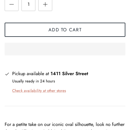
ADD TO CART
Pickup available at
1411 Silver Street
Usually ready in 24 hours
Check availability at other stores
For a petite take on our iconic oval silhouette, look no further