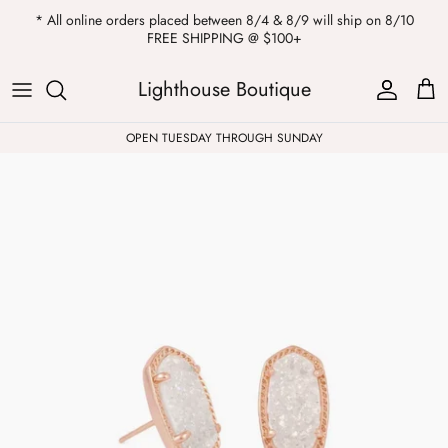
Skip
* All online orders placed between 8/4 & 8/9 will ship on 8/10
to
FREE SHIPPING @ $100+
content
ALL
Kendra Scott
Sweatshirts
Womens Sale
Private Parties
Lighthouse Boutique
Western
Earrings
Headbands
All Clearance
OPEN TUESDAY THROUGH SUNDAY
Athleisure
Necklaces
Bath Bombs
Tops
Drinkware
ALL
Pants
Candles
Jeans
Purses & Totes
Dresses
Lake Gear
Blazers
ALL