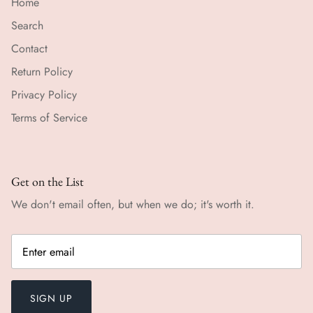
Home
Search
Contact
Return Policy
Privacy Policy
Terms of Service
Get on the List
We don't email often, but when we do; it's worth it.
SIGN UP