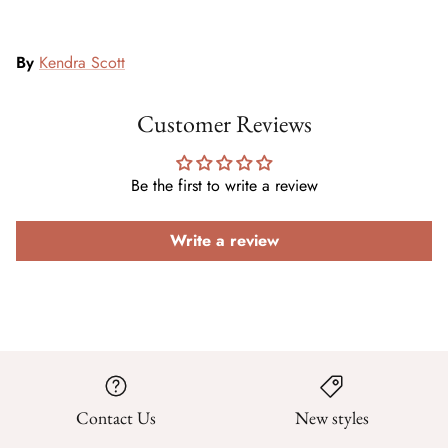
By
Kendra Scott
Customer Reviews
Be the first to write a review
Write a review
Contact Us
New styles