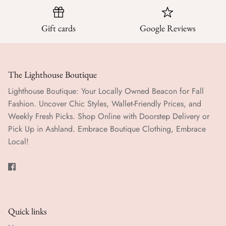
Gift cards
Google Reviews
The Lighthouse Boutique
Lighthouse Boutique: Your Locally Owned Beacon for Fall
Fashion. Uncover Chic Styles, Wallet-Friendly Prices, and
Weekly Fresh Picks. Shop Online with Doorstep Delivery or
Pick Up in Ashland. Embrace Boutique Clothing, Embrace
Local!
Quick links