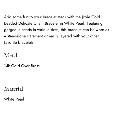
Add some fun to your bracelet stack with the Jovie Gold
Beaded Delicate Chain Bracelet in White Pearl. Featuring
gorgeous beads in various sizes, this bracelet can be worn as
a standalone statement or easily layered with your other
favorite bracelets.
Metal
14k Gold Over Brass
Material
White Pearl