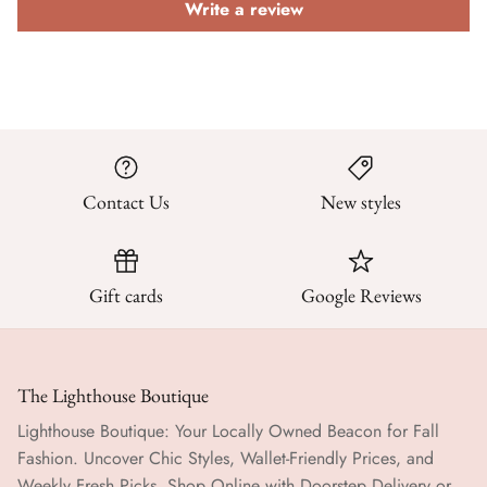
Write a review
Contact Us
New styles
Gift cards
Google Reviews
The Lighthouse Boutique
Lighthouse Boutique: Your Locally Owned Beacon for Fall
Fashion. Uncover Chic Styles, Wallet-Friendly Prices, and
Weekly Fresh Picks. Shop Online with Doorstep Delivery or