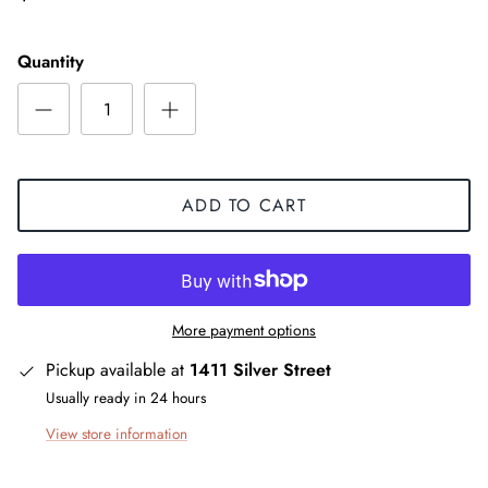
Quantity
ADD TO CART
More payment options
Pickup available at
1411 Silver Street
Usually ready in 24 hours
View store information