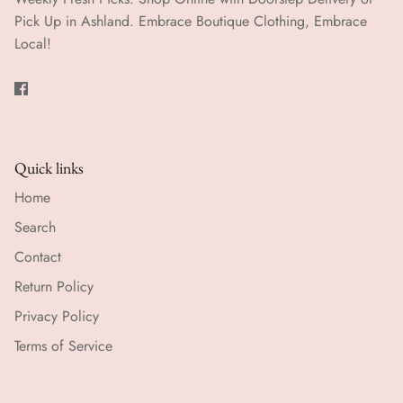
Pick Up in Ashland. Embrace Boutique Clothing, Embrace
Local!
Quick links
Home
Search
Contact
Return Policy
Privacy Policy
Terms of Service