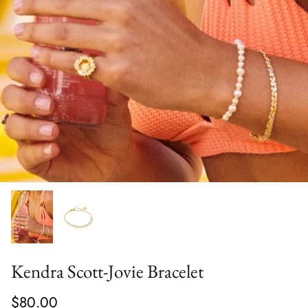
Kendra Scott-Jovie Bracelet
$80.00