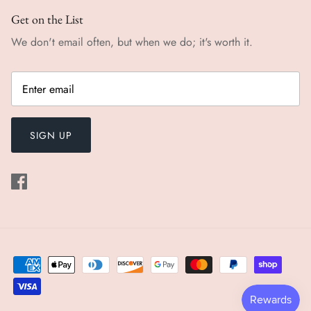
Get on the List
We don't email often, but when we do; it's worth it.
SIGN UP