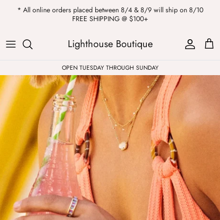
Skip
* All online orders placed between 8/4 & 8/9 will ship on 8/10
to
FREE SHIPPING @ $100+
content
ALL
Kendra Scott
Sweatshirts
Womens Sale
Private Parties
Lighthouse Boutique
Western
Earrings
Headbands
All Clearance
OPEN TUESDAY THROUGH SUNDAY
Athleisure
Necklaces
Bath Bombs
Tops
Drinkware
ALL
Pants
Candles
Jeans
Purses & Totes
Dresses
Lake Gear
Blazers
ALL