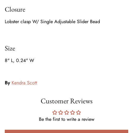
Closure
Lobster clasp W/ Single Adjustable Slider Bead
Size
8" L, 0.24" W
By
Kendra Scott
Customer Reviews
Be the first to write a review