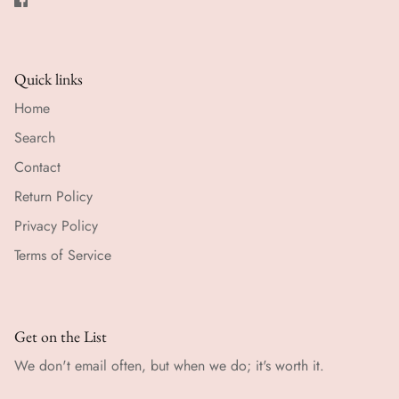
Quick links
Home
Search
Contact
Return Policy
Privacy Policy
Terms of Service
Get on the List
We don't email often, but when we do; it's worth it.