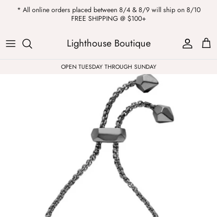
Skip
* All online orders placed between 8/4 & 8/9 will ship on 8/10
to
FREE SHIPPING @ $100+
content
ALL
Kendra Scott
Sweatshirts
Womens Sale
Private Parties
Lighthouse Boutique
Western
Earrings
Headbands
All Clearance
OPEN TUESDAY THROUGH SUNDAY
Athleisure
Necklaces
Bath Bombs
Tops
Drinkware
ALL
Pants
Candles
Jeans
Purses & Totes
Dresses
Lake Gear
Blazers
ALL