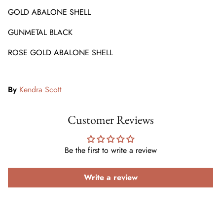
GOLD ABALONE SHELL
GUNMETAL BLACK
ROSE GOLD ABALONE SHELL
By
Kendra Scott
Customer Reviews
Be the first to write a review
Write a review