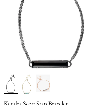
Kendra Scott Stan Bracelet