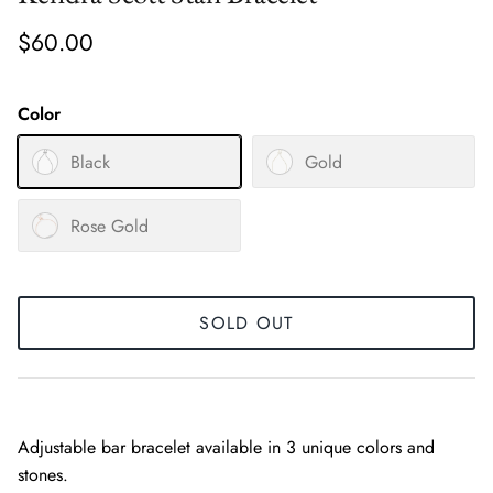
$60.00
Color
Black
Gold
Rose Gold
SOLD OUT
Adjustable bar bracelet available in 3 unique colors and
stones.