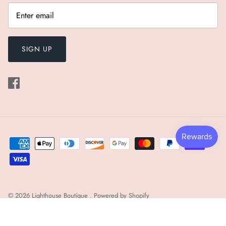
SIGN UP
© 2026
Lighthouse Boutique
.
Powered by Shopify