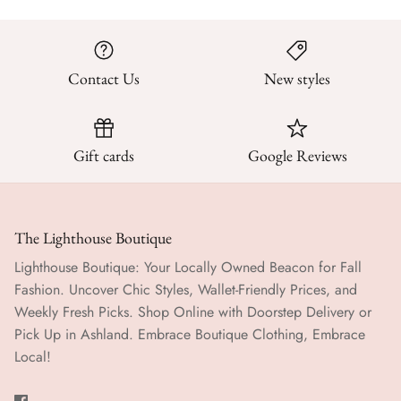
Contact Us
New styles
Gift cards
Google Reviews
The Lighthouse Boutique
Lighthouse Boutique: Your Locally Owned Beacon for Fall
Fashion. Uncover Chic Styles, Wallet-Friendly Prices, and
Weekly Fresh Picks. Shop Online with Doorstep Delivery or
Pick Up in Ashland. Embrace Boutique Clothing, Embrace
Local!