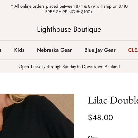
* All online orders placed between 8/4 & 8/9 will ship on 8/10
FREE SHIPPING @ $100+
Lighthouse Boutique
s
Kids
Nebraska Gear
Blue Jay Gear
CL
Open Tuesday through Sunday in Downtown Ashland
Lilac Double
$48.00