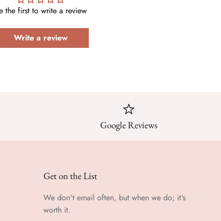
e the first to write a review
Write a review
Google Reviews
Get on the List
We don't email often, but when we do; it's
worth it.