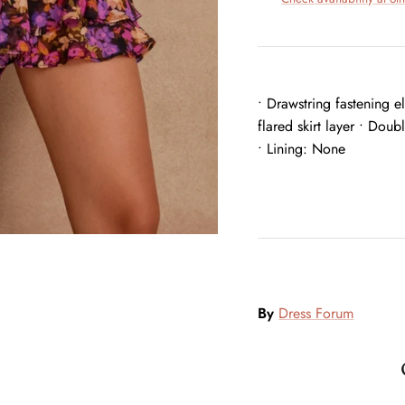
• Drawstring fastening e
flared skirt layer • Doub
• Lining: None
By
Dress Forum