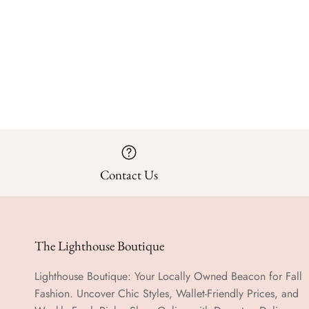
Contact Us
The Lighthouse Boutique
Lighthouse Boutique: Your Locally Owned Beacon for Fall
Fashion. Uncover Chic Styles, Wallet-Friendly Prices, and