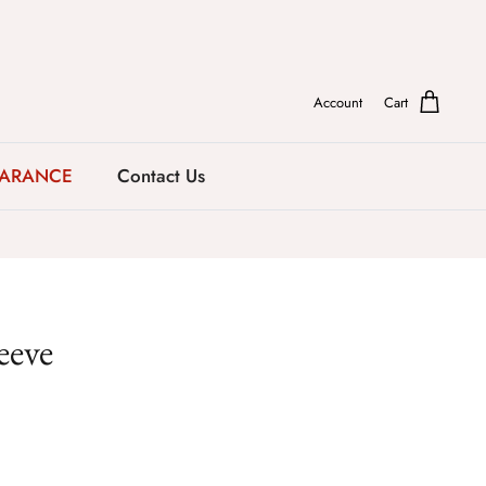
Account
Cart
EARANCE
Contact Us
eeve