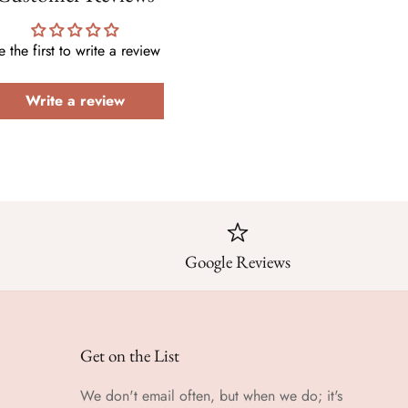
e the first to write a review
Write a review
Google Reviews
Get on the List
We don't email often, but when we do; it's