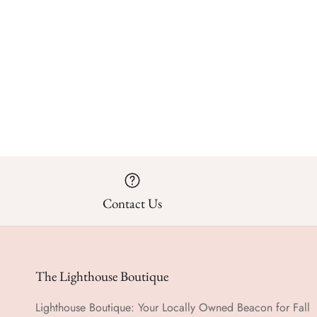
Contact Us
The Lighthouse Boutique
Lighthouse Boutique: Your Locally Owned Beacon for Fall