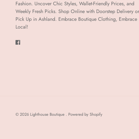
Fashion. Uncover Chic Styles, Wallet-Friendly Prices, and
Weekly Fresh Picks. Shop Online with Doorstep Delivery o
Pick Up in Ashland. Embrace Boutique Clothing, Embrace
Local!
© 2026
Lighthouse Boutique
.
Powered by Shopify