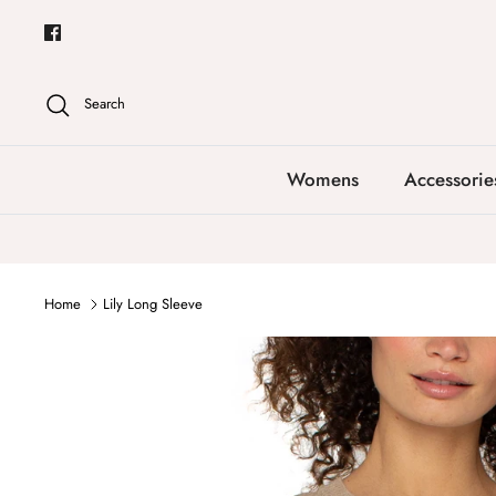
Skip
to
content
Search
Womens
Accessorie
Home
Lily Long Sleeve