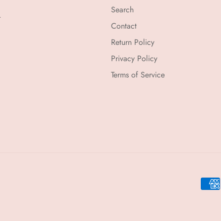
Search
r
Contact
Return Policy
Privacy Policy
Terms of Service