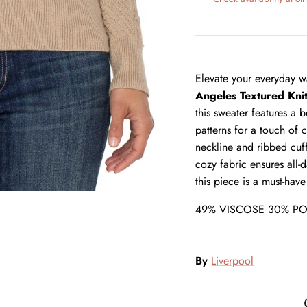
Elevate your everyday wa
Angeles Textured Kni
this sweater features a 
patterns for a touch of 
neckline and ribbed cuff
cozy fabric ensures all-
this piece is a must-have
49% VISCOSE 30% PO
By
Liverpool