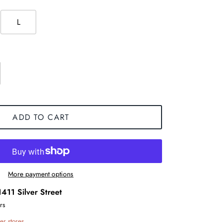
L
ADD TO CART
More payment options
1411 Silver Street
rs
er stores