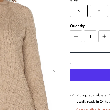
Size
S
M
Quantity
Pickup available at
Usually ready in 24 hou
Check availability at oth