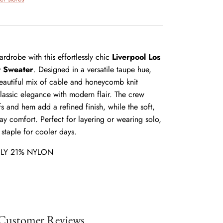
rdrobe with this effortlessly chic
Liverpool Los
t Sweater
. Designed in a versatile taupe hue,
beautiful mix of cable and honeycomb knit
classic elegance with modern flair. The crew
s and hem add a refined finish, while the soft,
day comfort. Perfect for layering or wearing solo,
 staple for cooler days.
LY 21% NYLON
Customer Reviews