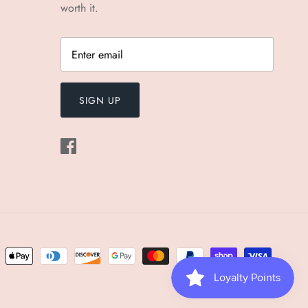
worth it.
SIGN UP