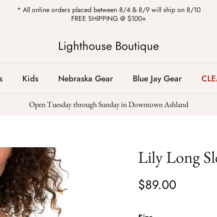
* All online orders placed between 8/4 & 8/9 will ship on 8/10
FREE SHIPPING @ $100+
Lighthouse Boutique
s
Kids
Nebraska Gear
Blue Jay Gear
CL
Open Tuesday through Sunday in Downtown Ashland
Lily Long Sl
$89.00