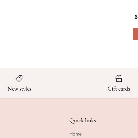
B
New styles
Gift cards
Quick links
Home