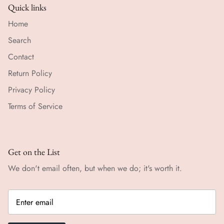
Quick links
Home
Search
Contact
Return Policy
Privacy Policy
Terms of Service
Get on the List
We don't email often, but when we do; it's worth it.