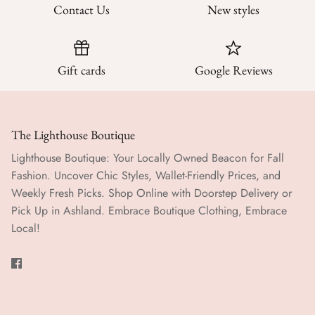
Contact Us
New styles
Gift cards
Google Reviews
The Lighthouse Boutique
Lighthouse Boutique: Your Locally Owned Beacon for Fall
Fashion. Uncover Chic Styles, Wallet-Friendly Prices, and
Weekly Fresh Picks. Shop Online with Doorstep Delivery or
Pick Up in Ashland. Embrace Boutique Clothing, Embrace
Local!