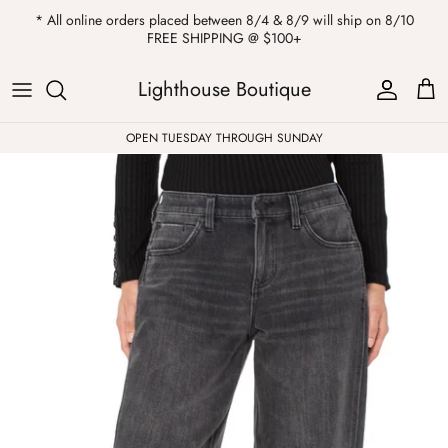
Skip
* All online orders placed between 8/4 & 8/9 will ship on 8/10
to
FREE SHIPPING @ $100+
content
ALL
Kendra Scott
Sweatshirts
Womens Sale
Private Parties
Lighthouse Boutique
Western
Earrings
Headbands
All Clearance
OPEN TUESDAY THROUGH SUNDAY
Athleisure
Necklaces
Bath Bombs
Tops
Drinkware
ALL
Pants
Candles
Jeans
Purses & Totes
Dresses
Lake Gear
Blazers
ALL