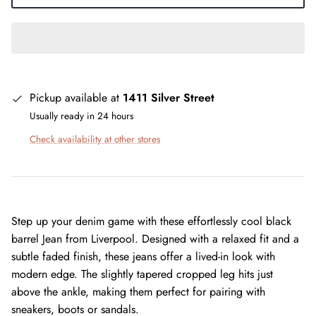
Pickup available at
1411 Silver Street
Usually ready in 24 hours
Check availability at other stores
Step up your denim game with these effortlessly cool black
barrel Jean from Liverpool. Designed with a relaxed fit and a
subtle faded finish, these jeans offer a lived-in look with
modern edge. The slightly tapered cropped leg hits just
above the ankle, making them perfect for pairing with
sneakers, boots or sandals.