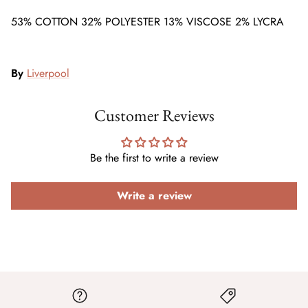
53% COTTON 32% POLYESTER 13% VISCOSE 2% LYCRA
By
Liverpool
Customer Reviews
Be the first to write a review
Write a review