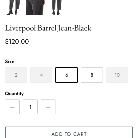
Liverpool Barrel Jean-Black
$120.00
Size
2
4
6
8
10
Quantity
ADD TO CART