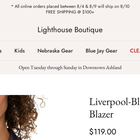
* All online orders placed between 8/4 & 8/9 will ship on 8/10
FREE SHIPPING @ $100+
Lighthouse Boutique
s
Kids
Nebraska Gear
Blue Jay Gear
CL
Open Tuesday through Sunday in Downtown Ashland
Liverpool-B
Blazer
$119.00