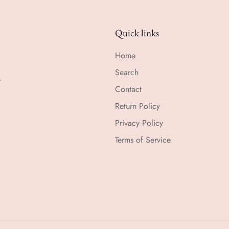
Quick links
Home
Search
r
Contact
Return Policy
Privacy Policy
Terms of Service