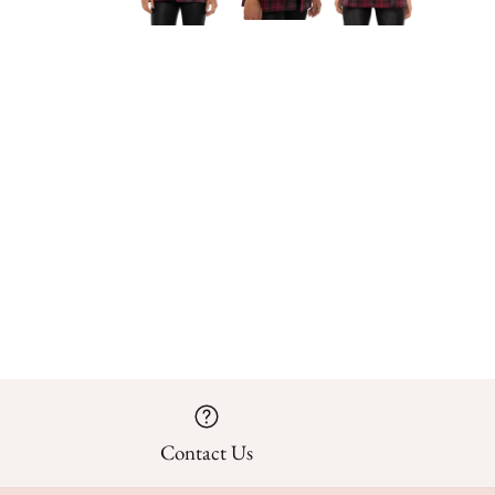
Contact Us