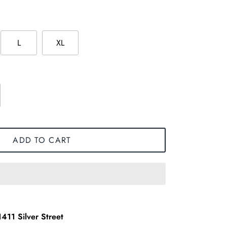
L
XL
ADD TO CART
1411 Silver Street