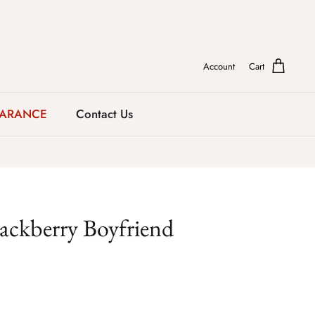
Account
Cart
EARANCE
Contact Us
lackberry Boyfriend