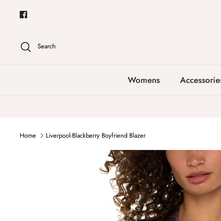
Skip
to
content
Search
Womens
Accessorie
Home
Liverpool-Blackberry Boyfriend Blazer