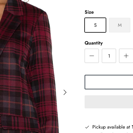
Size
S
M
Quantity
Pickup available at