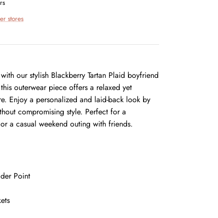
rs
er stores
ith our stylish Blackberry Tartan Plaid boyfriend
 this outerwear piece offers a relaxed yet
gure. Enjoy a personalized and laid-back look by
ithout compromising style. Perfect for a
 or a casual weekend outing with friends.
der Point
ets