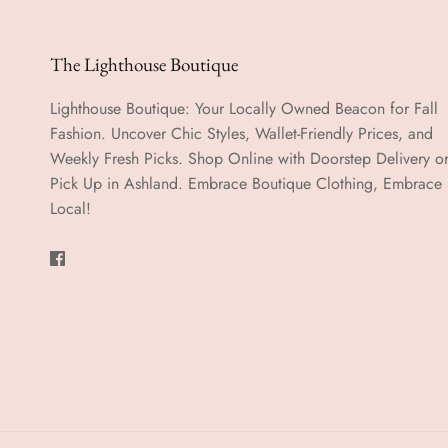
The Lighthouse Boutique
Lighthouse Boutique: Your Locally Owned Beacon for Fall
Fashion. Uncover Chic Styles, Wallet-Friendly Prices, and
Weekly Fresh Picks. Shop Online with Doorstep Delivery o
Pick Up in Ashland. Embrace Boutique Clothing, Embrace
Local!