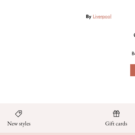
By
Liverpool
B
New styles
Gift cards