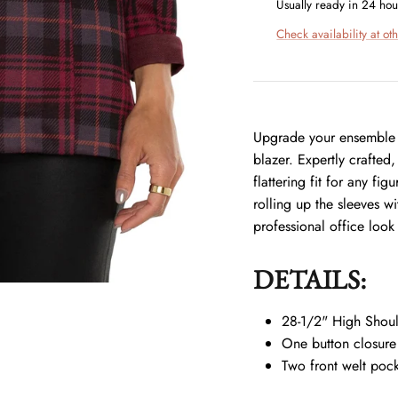
Usually ready in 24 hou
Check availability at oth
Upgrade your ensemble w
blazer. Expertly crafted,
flattering fit for any fi
rolling up the sleeves w
professional office look
DETAILS:
28-1/2" High Shoul
One button closure
Two front welt pock