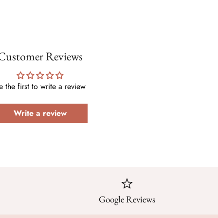
Customer Reviews
e the first to write a review
Write a review
Google Reviews