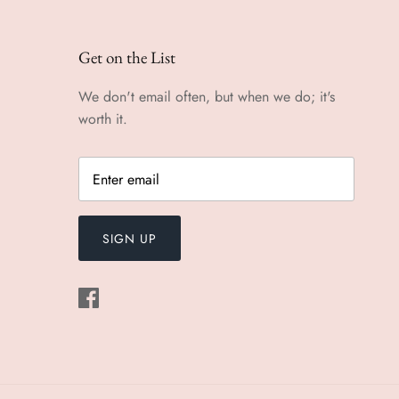
Get on the List
We don't email often, but when we do; it's
worth it.
SIGN UP