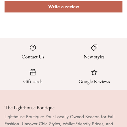
Write a review
Contact Us
New styles
Gift cards
Google Reviews
The Lighthouse Boutique
Lighthouse Boutique: Your Locally Owned Beacon for Fall
Fashion. Uncover Chic Styles, Wallet-Friendly Prices, and