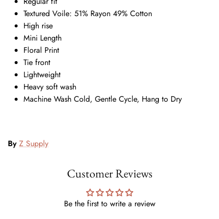
Regular fit
Textured Voile: 51% Rayon 49% Cotton
High rise
Mini Length
Floral Print
Tie front
Lightweight
Heavy soft wash
Machine Wash Cold, Gentle Cycle, Hang to Dry
By
Z Supply
Customer Reviews
Be the first to write a review