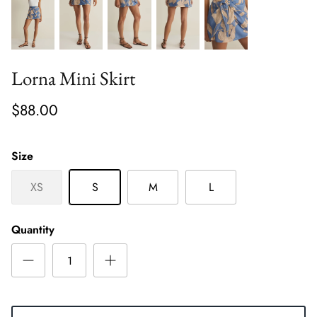
Lorna Mini Skirt
$88.00
Size
XS
S
M
L
Quantity