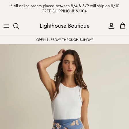
Skip
* All online orders placed between 8/4 & 8/9 will ship on 8/10
to
FREE SHIPPING @ $100+
content
ALL
Kendra Scott
Sweatshirts
Womens Sale
Private Parties
Lighthouse Boutique
Western
Earrings
Headbands
All Clearance
OPEN TUESDAY THROUGH SUNDAY
Athleisure
Necklaces
Bath Bombs
Tops
Drinkware
ALL
Pants
Candles
Jeans
Purses & Totes
Dresses
Lake Gear
Blazers
ALL