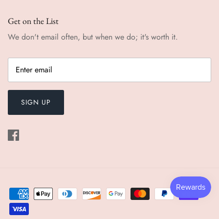
Get on the List
We don't email often, but when we do; it's worth it.
SIGN UP