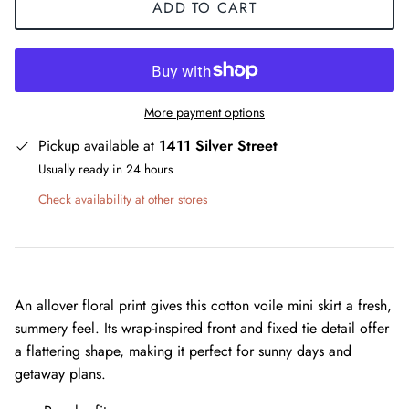
ADD TO CART
More payment options
Pickup available at
1411 Silver Street
Usually ready in 24 hours
Check availability at other stores
An allover floral print gives this cotton voile mini skirt a fresh,
summery feel. Its wrap-inspired front and fixed tie detail offer
a flattering shape, making it perfect for sunny days and
getaway plans.