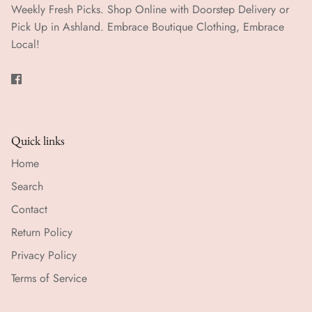
Weekly Fresh Picks. Shop Online with Doorstep Delivery or
Pick Up in Ashland. Embrace Boutique Clothing, Embrace
Local!
Quick links
Home
Search
Contact
Return Policy
Privacy Policy
Terms of Service