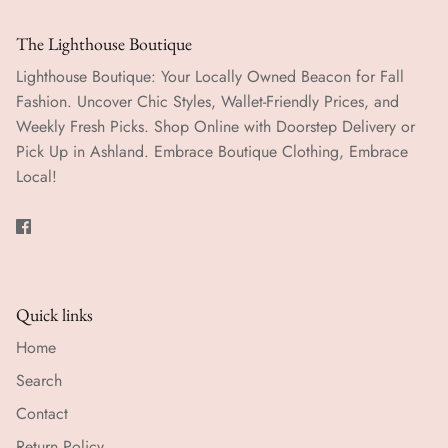
The Lighthouse Boutique
Lighthouse Boutique: Your Locally Owned Beacon for Fall
Fashion. Uncover Chic Styles, Wallet-Friendly Prices, and
Weekly Fresh Picks. Shop Online with Doorstep Delivery or
Pick Up in Ashland. Embrace Boutique Clothing, Embrace
Local!
Quick links
Home
Search
Contact
Return Policy