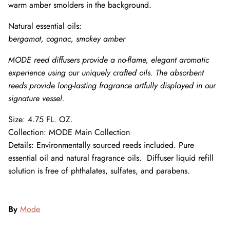
warm amber smolders in the background.
Natural essential oils:
bergamot, cognac, smokey amber
MODE reed diffusers provide a no-flame, elegant aromatic
experience using our uniquely crafted oils. The absorbent
reeds provide long-lasting fragrance artfully displayed in our
signature vessel.
Size:
4.75 FL. OZ.
Collection: MODE Main Collection
Details:
Environmentally sourced
reeds
included. Pure
essential oil and natural fragrance oils. Diffuser liquid refill
solution is free of phthalates, sulfates, and parabens.
By
Mode