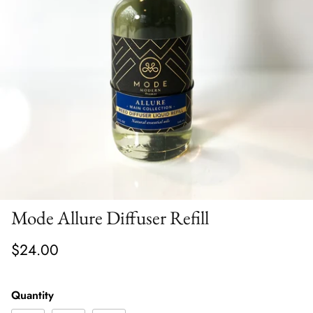
Mode Allure Diffuser Refill
$24.00
Quantity