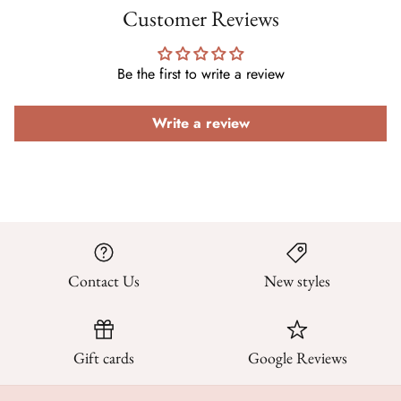
Customer Reviews
Be the first to write a review
Write a review
Contact Us
New styles
Gift cards
Google Reviews