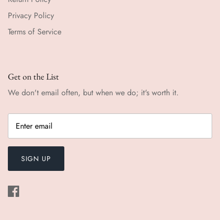
Privacy Policy
Terms of Service
Get on the List
We don't email often, but when we do; it's worth it.
SIGN UP