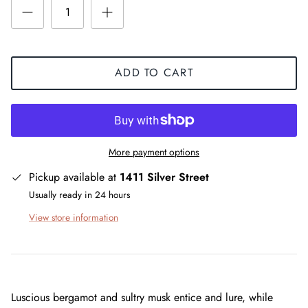
ADD TO CART
More payment options
Pickup available at
1411 Silver Street
Usually ready in 24 hours
View store information
Luscious bergamot and sultry musk entice and lure, while