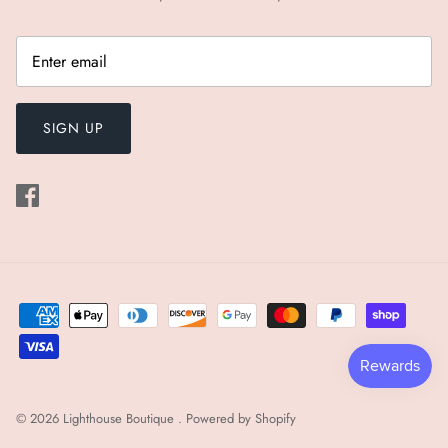
SIGN UP
© 2026
Lighthouse Boutique
.
Powered by Shopify