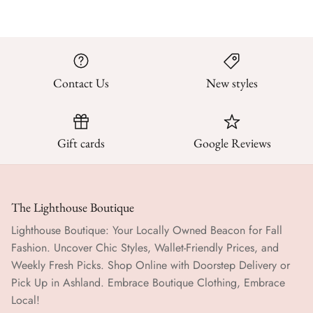
Contact Us
New styles
Gift cards
Google Reviews
The Lighthouse Boutique
Lighthouse Boutique: Your Locally Owned Beacon for Fall
Fashion. Uncover Chic Styles, Wallet-Friendly Prices, and
Weekly Fresh Picks. Shop Online with Doorstep Delivery or
Pick Up in Ashland. Embrace Boutique Clothing, Embrace
Local!