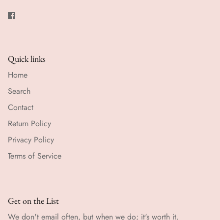
Quick links
Home
Search
Contact
Return Policy
Privacy Policy
Terms of Service
Get on the List
We don't email often, but when we do; it's worth it.