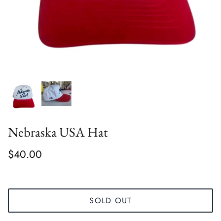
Nebraska USA Hat
$40.00
SOLD OUT