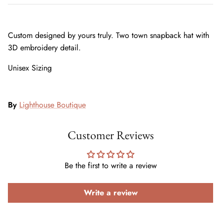
Custom designed by yours truly. Two town snapback hat with
3D embroidery detail.
Unisex Sizing
By
Lighthouse Boutique
Customer Reviews
Be the first to write a review
Write a review