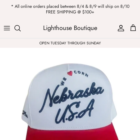
Skip
* All online orders placed between 8/4 & 8/9 will ship on 8/10
to
FREE SHIPPING @ $100+
content
ALL
Kendra Scott
Sweatshirts
Womens Sale
Private Parties
Lighthouse Boutique
Western
Earrings
Headbands
All Clearance
OPEN TUESDAY THROUGH SUNDAY
Athleisure
Necklaces
Bath Bombs
Tops
Drinkware
ALL
Pants
Candles
Jeans
Purses & Totes
Dresses
Lake Gear
Blazers
ALL