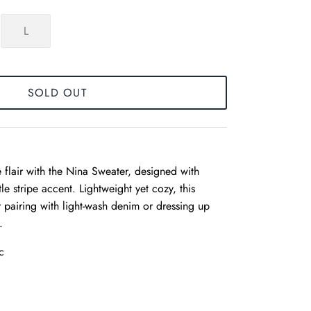
L
SOLD OUT
 flair with the Nina Sweater, designed with
tle stripe accent. Lightweight yet cozy, this
or pairing with light-wash denim or dressing up
.
c