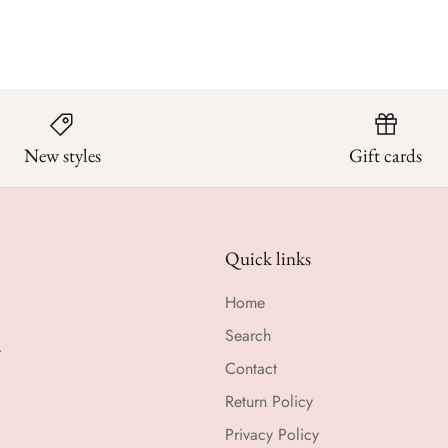
New styles
Gift cards
Quick links
Home
Search
r
Contact
Return Policy
Privacy Policy