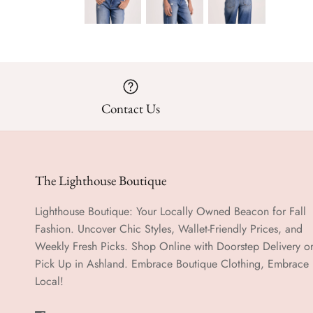
Contact Us
The Lighthouse Boutique
Lighthouse Boutique: Your Locally Owned Beacon for Fall
Fashion. Uncover Chic Styles, Wallet-Friendly Prices, and
Weekly Fresh Picks. Shop Online with Doorstep Delivery o
Pick Up in Ashland. Embrace Boutique Clothing, Embrace
Local!