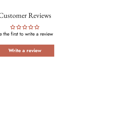
Customer Reviews
e the first to write a review
Write a review