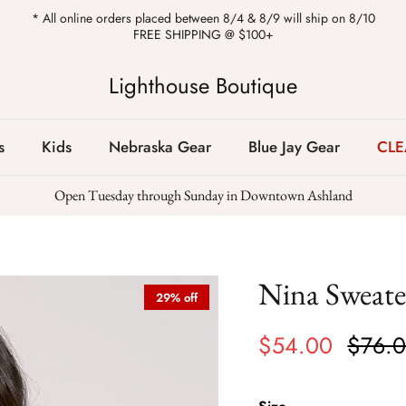
* All online orders placed between 8/4 & 8/9 will ship on 8/10
FREE SHIPPING @ $100+
Lighthouse Boutique
s
Kids
Nebraska Gear
Blue Jay Gear
CL
Open Tuesday through Sunday in Downtown Ashland
Nina Sweate
29% off
$54.00
$76.