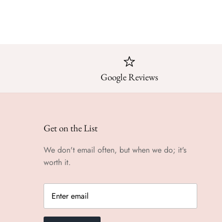
Google Reviews
Get on the List
We don't email often, but when we do; it's
worth it.