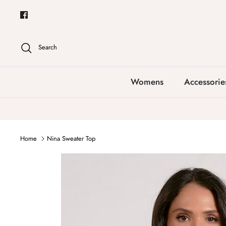
Skip
to
content
Search
Womens
Accessorie
Home
Nina Sweater Top