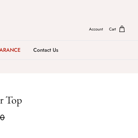
Account
Cart
EARANCE
Contact Us
r Top
00