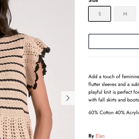
Size
S
M
Add a touch of feminine
flutter sleeves and a sub
playful knit is perfect f
with fall skirts and boots
60% Cotton 40% Acryli
By
Elan