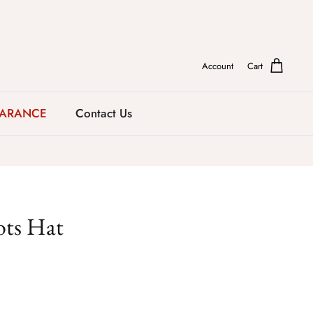
Account
Cart
EARANCE
Contact Us
ots Hat