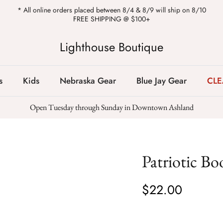
* All online orders placed between 8/4 & 8/9 will ship on 8/10
FREE SHIPPING @ $100+
Lighthouse Boutique
s
Kids
Nebraska Gear
Blue Jay Gear
CL
Open Tuesday through Sunday in Downtown Ashland
Patriotic Bo
$22.00