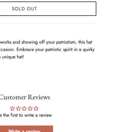
SOLD OUT
eworks and showing off your patriotism, this hat
ccasion. Embrace your patriotic spirit in a quirky
s unique hat!
Customer Reviews
e the first to write a review
Write a review