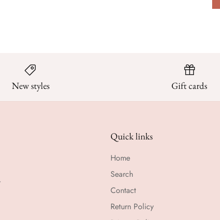
New styles
Gift cards
Quick links
Home
Search
r
Contact
Return Policy