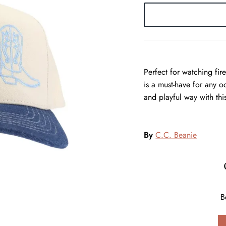
Perfect for watching fir
is a must-have for any o
and playful way with thi
By
C.C. Beanie
B