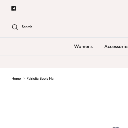
Skip
to
content
Search
Womens
Accessorie
Home
Patriotic Boots Hat