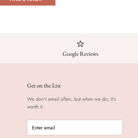
Google Reviews
Get on the List
We don't email often, but when we do; it's
worth it.