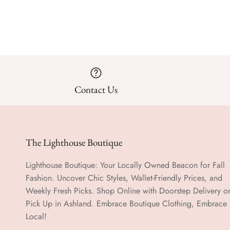
Contact Us
The Lighthouse Boutique
Lighthouse Boutique: Your Locally Owned Beacon for Fall
Fashion. Uncover Chic Styles, Wallet-Friendly Prices, and
Weekly Fresh Picks. Shop Online with Doorstep Delivery o
Pick Up in Ashland. Embrace Boutique Clothing, Embrace
Local!