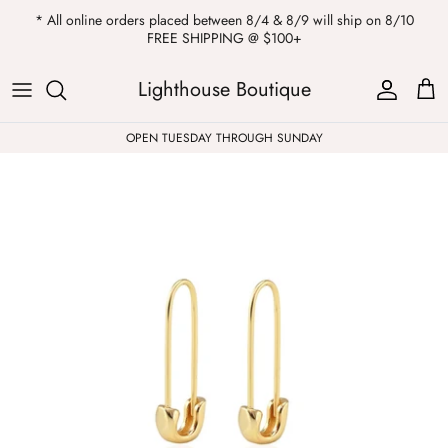
Skip
* All online orders placed between 8/4 & 8/9 will ship on 8/10
to
FREE SHIPPING @ $100+
content
ALL
Kendra Scott
Sweatshirts
Womens Sale
Private Parties
Lighthouse Boutique
Western
Earrings
Headbands
All Clearance
OPEN TUESDAY THROUGH SUNDAY
Athleisure
Necklaces
Bath Bombs
Tops
Drinkware
ALL
Pants
Candles
Jeans
Purses & Totes
Dresses
Lake Gear
Blazers
ALL