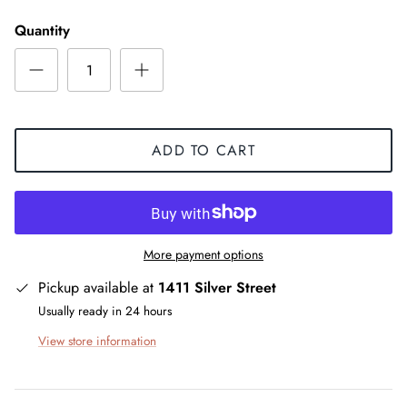
Quantity
ADD TO CART
More payment options
Pickup available at
1411 Silver Street
Usually ready in 24 hours
View store information