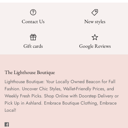
Contact Us
New styles
Gift cards
Google Reviews
The Lighthouse Boutique
Lighthouse Boutique: Your Locally Owned Beacon for Fall
Fashion. Uncover Chic Styles, Wallet-Friendly Prices, and
Weekly Fresh Picks. Shop Online with Doorstep Delivery or
Pick Up in Ashland. Embrace Boutique Clothing, Embrace
Local!