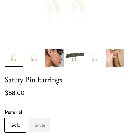
Safety Pin Earrings
$68.00
Material
Gold
Silver