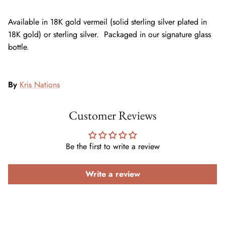
Available in 18K gold vermeil (solid sterling silver plated in
18K gold) or sterling silver. Packaged in our signature glass
bottle.
By
Kris Nations
Customer Reviews
Be the first to write a review
Write a review