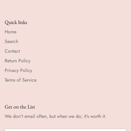
Quick links
Home
Search
Contact
Return Policy
Privacy Policy
Terms of Service
Get on the List
We don't email often, but when we do; it's worth it.