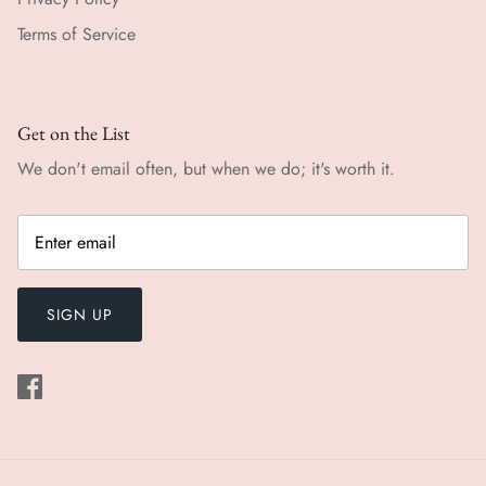
Terms of Service
Get on the List
We don't email often, but when we do; it's worth it.
SIGN UP