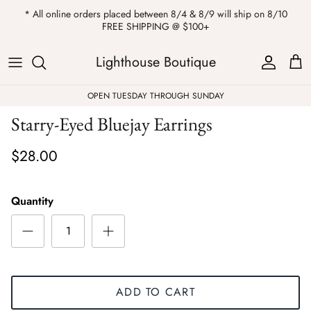
Skip
* All online orders placed between 8/4 & 8/9 will ship on 8/10
to
FREE SHIPPING @ $100+
content
ALL
Kendra Scott
Sweatshirts
Womens Sale
Private Parties
Lighthouse Boutique
Western
Earrings
Headbands
All Clearance
OPEN TUESDAY THROUGH SUNDAY
Starry-Eyed Bluejay Earrings
Athleisure
Necklaces
Bath Bombs
$28.00
Tops
Drinkware
ALL
Pants
Candles
Quantity
Jeans
Purses & Totes
Dresses
Lake Gear
ADD TO CART
Blazers
ALL