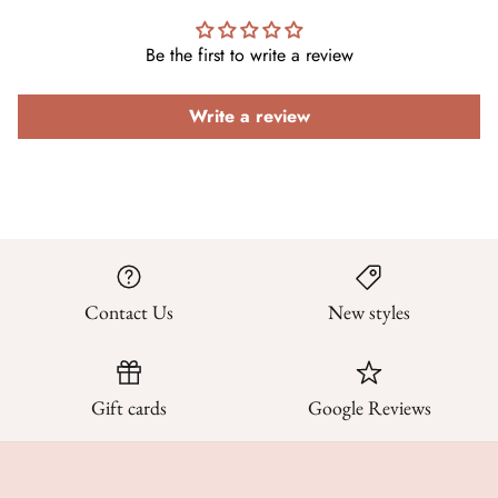
Be the first to write a review
Write a review
Contact Us
New styles
Gift cards
Google Reviews