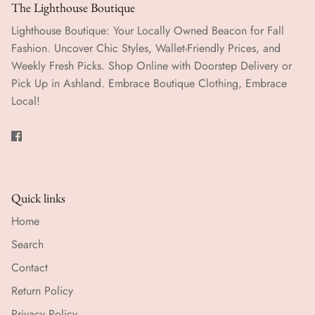
The Lighthouse Boutique
Lighthouse Boutique: Your Locally Owned Beacon for Fall
Fashion. Uncover Chic Styles, Wallet-Friendly Prices, and
Weekly Fresh Picks. Shop Online with Doorstep Delivery or
Pick Up in Ashland. Embrace Boutique Clothing, Embrace
Local!
Quick links
Home
Search
Contact
Return Policy
Privacy Policy