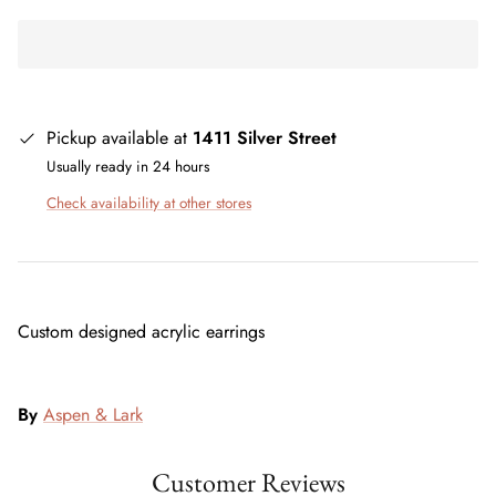
Pickup available at
1411 Silver Street
Usually ready in 24 hours
Check availability at other stores
Custom designed acrylic earrings
By
Aspen & Lark
Customer Reviews