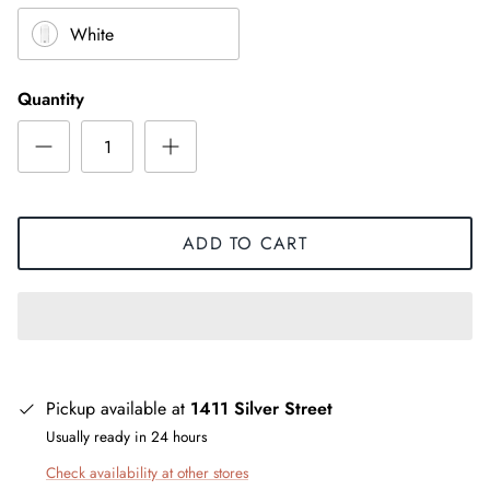
White
Quantity
ADD TO CART
Pickup available at
1411 Silver Street
Usually ready in 24 hours
Check availability at other stores