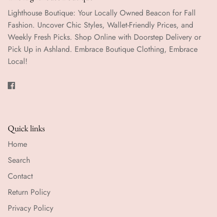
Lighthouse Boutique: Your Locally Owned Beacon for Fall
Fashion. Uncover Chic Styles, Wallet-Friendly Prices, and
Weekly Fresh Picks. Shop Online with Doorstep Delivery or
Pick Up in Ashland. Embrace Boutique Clothing, Embrace
Local!
Quick links
Home
Search
Contact
Return Policy
Privacy Policy