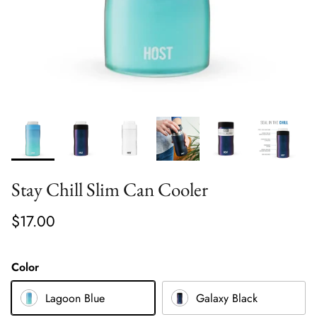
Stay Chill Slim Can Cooler
$17.00
Color
Lagoon Blue
Galaxy Black