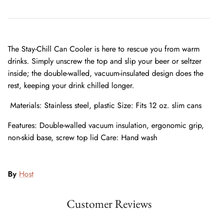
The Stay-Chill Can Cooler is here to rescue you from warm
drinks. Simply unscrew the top and slip your beer or seltzer
inside; the double-walled, vacuum-insulated design does the
rest, keeping your drink chilled longer.
Materials: Stainless steel, plastic Size: Fits 12 oz. slim cans
Features: Double-walled vacuum insulation, ergonomic grip,
non-skid base, screw top lid Care: Hand wash
By
Host
Customer Reviews