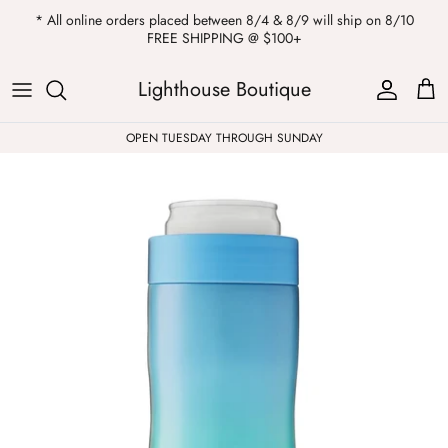
Skip
* All online orders placed between 8/4 & 8/9 will ship on 8/10
to
FREE SHIPPING @ $100+
content
ALL
Kendra Scott
Sweatshirts
Womens Sale
Private Parties
Lighthouse Boutique
Western
Earrings
Headbands
All Clearance
OPEN TUESDAY THROUGH SUNDAY
Athleisure
Necklaces
Bath Bombs
Tops
Drinkware
ALL
Pants
Candles
Jeans
Purses & Totes
Dresses
Lake Gear
Blazers
ALL