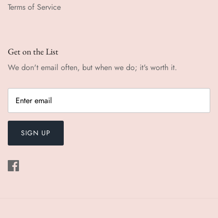
Terms of Service
Get on the List
We don't email often, but when we do; it's worth it.
SIGN UP