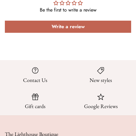
Be the first to write a review
Write a review
Contact Us
New styles
Gift cards
Google Reviews
The Lighthouse Boutique