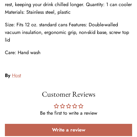
rest, keeping your drink chilled longer. Quantity: 1 can cooler
Materials: Stainless steel, plastic
Size: Fits 12 oz. standard cans Features: Double-walled
vacuum insulation, ergonomic grip, non-skid base, screw top
lid
Care: Hand wash
By
Host
Customer Reviews
Be the first to write a review
Write a review