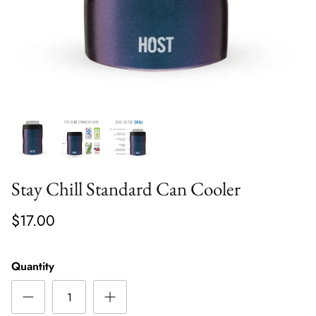
Stay Chill Standard Can Cooler
$17.00
Quantity