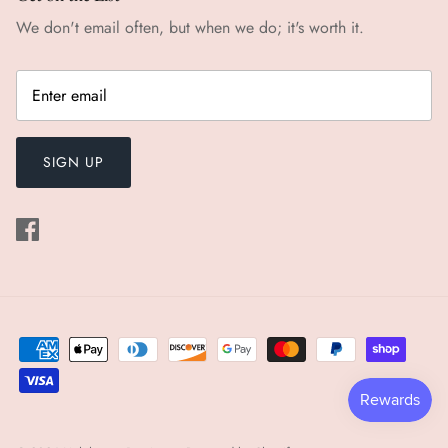
We don't email often, but when we do; it's worth it.
SIGN UP