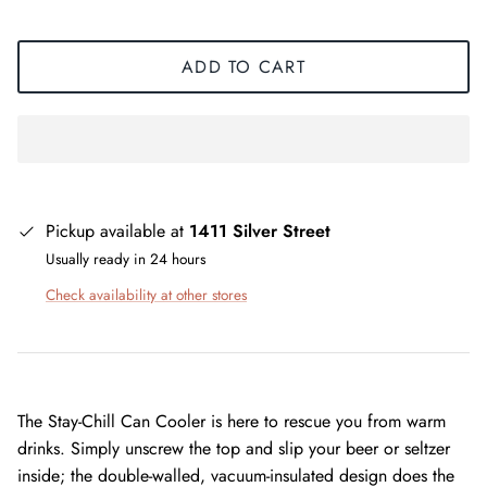
ADD TO CART
Pickup available at
1411 Silver Street
Usually ready in 24 hours
Check availability at other stores
The Stay-Chill Can Cooler is here to rescue you from warm
drinks. Simply unscrew the top and slip your beer or seltzer
inside; the double-walled, vacuum-insulated design does the