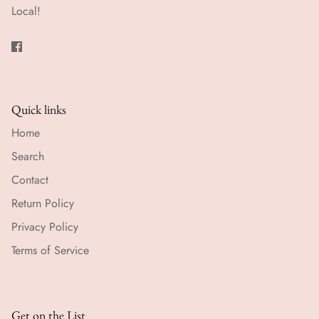
Local!
Quick links
Home
Search
Contact
Return Policy
Privacy Policy
Terms of Service
Get on the List