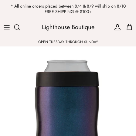
Skip
* All online orders placed between 8/4 & 8/9 will ship on 8/10
to
FREE SHIPPING @ $100+
content
ALL
Kendra Scott
Sweatshirts
Womens Sale
Private Parties
Lighthouse Boutique
Western
Earrings
Headbands
All Clearance
OPEN TUESDAY THROUGH SUNDAY
Athleisure
Necklaces
Bath Bombs
Tops
Drinkware
ALL
Pants
Candles
Jeans
Purses & Totes
Dresses
Lake Gear
Blazers
ALL