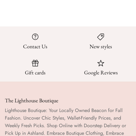
Contact Us
New styles
Gift cards
Google Reviews
The Lighthouse Boutique
Lighthouse Boutique: Your Locally Owned Beacon for Fall
Fashion. Uncover Chic Styles, Wallet-Friendly Prices, and
Weekly Fresh Picks. Shop Online with Doorstep Delivery or
Pick Up in Ashland. Embrace Boutique Clothing, Embrace