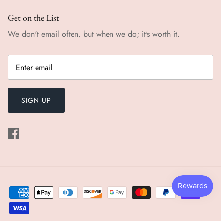
Get on the List
We don't email often, but when we do; it's worth it.
SIGN UP