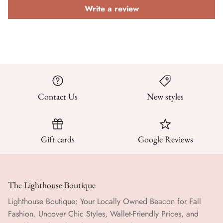
Write a review
Contact Us
New styles
Gift cards
Google Reviews
The Lighthouse Boutique
Lighthouse Boutique: Your Locally Owned Beacon for Fall
Fashion. Uncover Chic Styles, Wallet-Friendly Prices, and