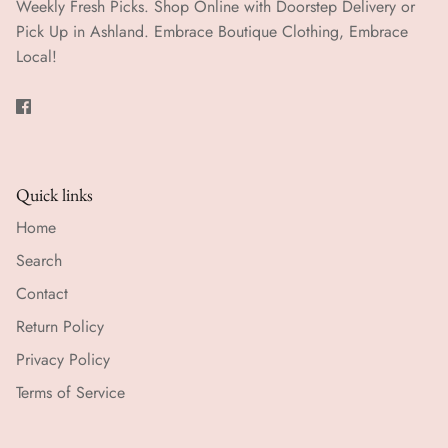
Weekly Fresh Picks. Shop Online with Doorstep Delivery or
Pick Up in Ashland. Embrace Boutique Clothing, Embrace
Local!
Quick links
Home
Search
Contact
Return Policy
Privacy Policy
Terms of Service