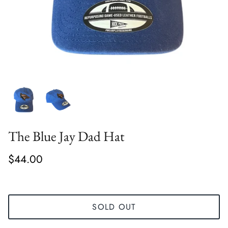
The Blue Jay Dad Hat
$44.00
SOLD OUT