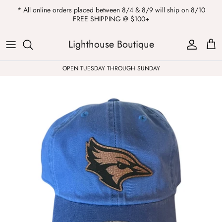
Skip
* All online orders placed between 8/4 & 8/9 will ship on 8/10
to
FREE SHIPPING @ $100+
content
ALL
Kendra Scott
Sweatshirts
Womens Sale
Private Parties
Lighthouse Boutique
Western
Earrings
Headbands
All Clearance
OPEN TUESDAY THROUGH SUNDAY
Athleisure
Necklaces
Bath Bombs
Tops
Drinkware
ALL
Pants
Candles
Jeans
Purses & Totes
Dresses
Lake Gear
Blazers
ALL