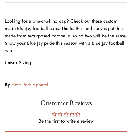
Looking for a one-of-a-kind cap? Check out these custom
made BlueJay football caps. The leather and canvas patch is
made from repurposed Footballs, so no two will be the same.
Show your Blue Jay pride this season with a Blue Jay football
cap.
Unisex Sizing
By
Hide Park Apparel
Customer Reviews
Be the first to write a review