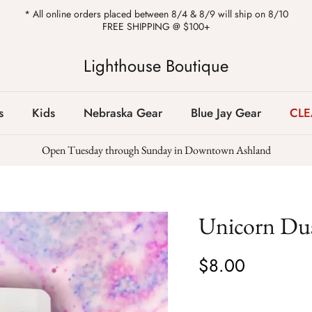
* All online orders placed between 8/4 & 8/9 will ship on 8/10
FREE SHIPPING @ $100+
Lighthouse Boutique
s
Kids
Nebraska Gear
Blue Jay Gear
CL
Open Tuesday through Sunday in Downtown Ashland
Unicorn Du
$8.00