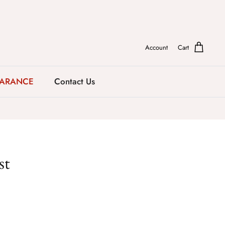
Account
Cart
EARANCE
Contact Us
st