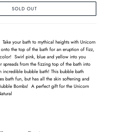
SOLD OUT
Take your bath to mythical heights with Unicorn
onto the top of the bath for an eruption of fizz,
color! Swirl pink, blue and yellow into you
 spreads from the fizzing top of the bath into
n incredible bubble bath! This bubble bath
 bath fun, but has all the skin softening and
 Bubble Bombs! A perfect gift for the Unicorn
atural