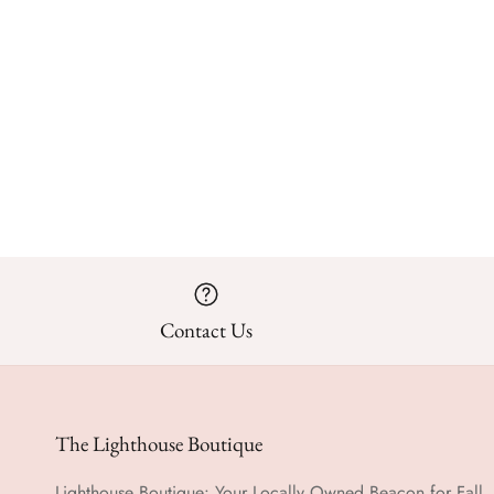
Contact Us
The Lighthouse Boutique
Lighthouse Boutique: Your Locally Owned Beacon for Fall