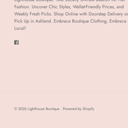
Fashion. Uncover Chic Styles, Wallet-Friendly Prices, and
Weekly Fresh Picks. Shop Online with Doorstep Delivery o
Pick Up in Ashland. Embrace Boutique Clothing, Embrace
Local!
© 2026
Lighthouse Boutique
.
Powered by Shopify