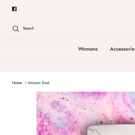
Skip
to
content
Search
Womens
Accessorie
Home
Unicorn Dust