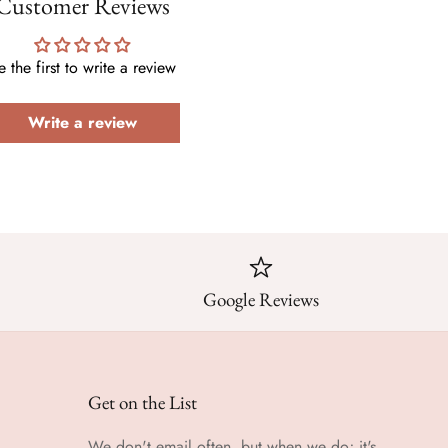
Customer Reviews
e the first to write a review
Write a review
Google Reviews
Get on the List
We don't email often, but when we do; it's