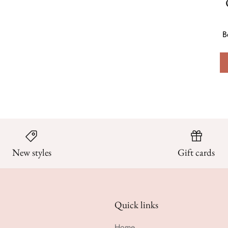
B
New styles
Gift cards
Quick links
Home