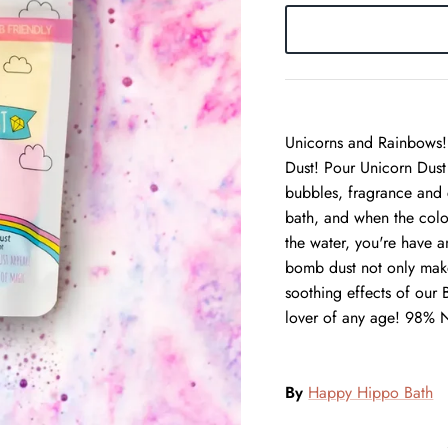
Unicorns and Rainbows! 
Dust! Pour Unicorn Dust 
bubbles, fragrance and 
bath, and when the color
the water, you're have a
bomb dust not only makes
soothing effects of our
lover of any age! 98% N
By
Happy Hippo Bath