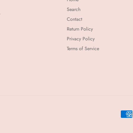
Search
r
Contact
Return Policy
Privacy Policy
Terms of Service