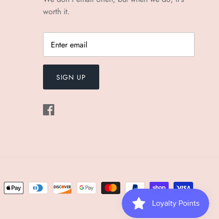
worth it.
SIGN UP