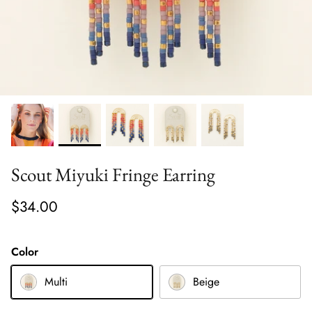
Scout Miyuki Fringe Earring
$34.00
Color
Multi
Beige