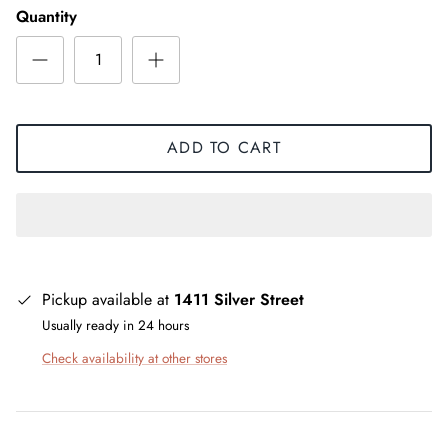
Quantity
ADD TO CART
Pickup available at
1411 Silver Street
Usually ready in 24 hours
Check availability at other stores