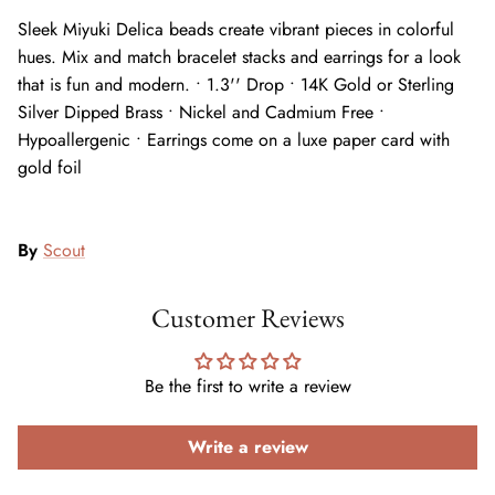
Sleek Miyuki Delica beads create vibrant pieces in colorful
hues. Mix and match bracelet stacks and earrings for a look
that is fun and modern. • 1.3'' Drop • 14K Gold or Sterling
Silver Dipped Brass • Nickel and Cadmium Free •
Hypoallergenic • Earrings come on a luxe paper card with
gold foil
By
Scout
Customer Reviews
Be the first to write a review
Write a review