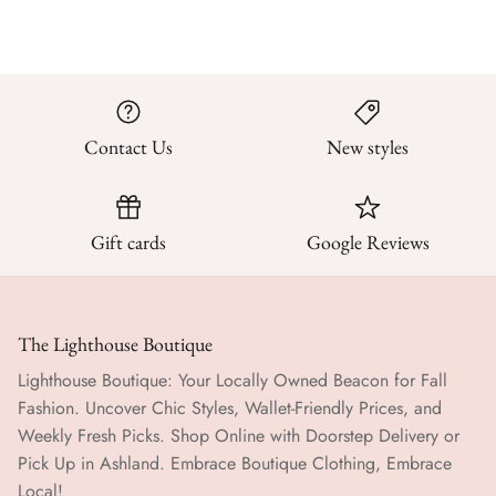
Contact Us
New styles
Gift cards
Google Reviews
The Lighthouse Boutique
Lighthouse Boutique: Your Locally Owned Beacon for Fall
Fashion. Uncover Chic Styles, Wallet-Friendly Prices, and
Weekly Fresh Picks. Shop Online with Doorstep Delivery or
Pick Up in Ashland. Embrace Boutique Clothing, Embrace
Local!