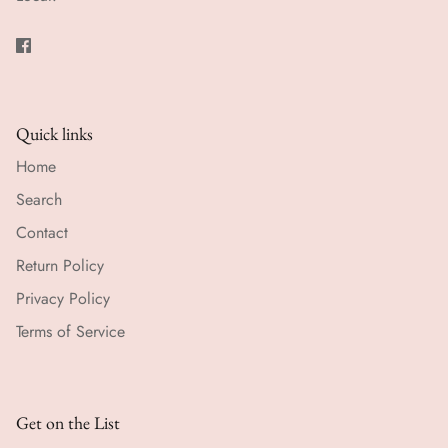
Quick links
Home
Search
Contact
Return Policy
Privacy Policy
Terms of Service
Get on the List