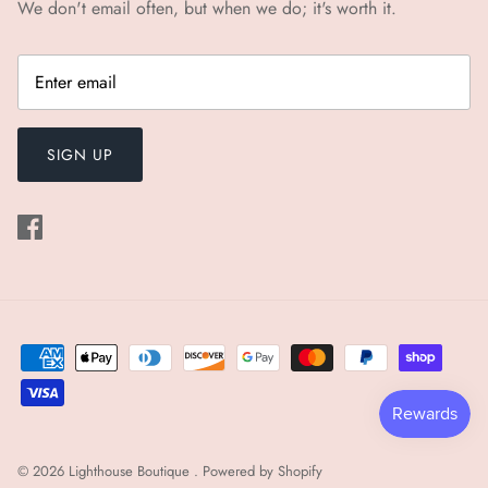
We don't email often, but when we do; it's worth it.
SIGN UP
© 2026
Lighthouse Boutique
.
Powered by Shopify